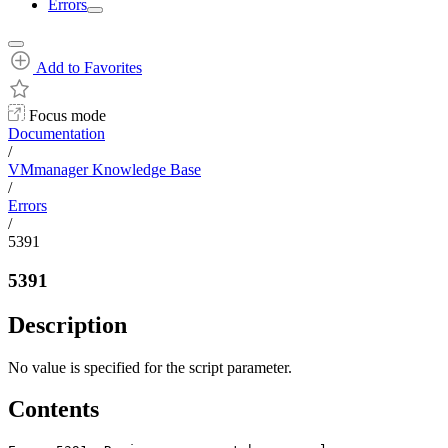
Errors
Add to Favorites
Focus mode
Documentation
/
VMmanager Knowledge Base
/
Errors
/
5391
5391
Description
No value is specified for the script parameter.
Contents