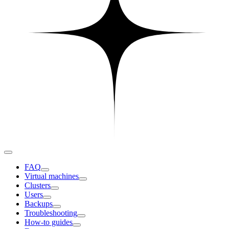
FAQ
Virtual machines
Clusters
Users
Backups
Troubleshooting
How-to guides