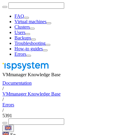
FAQ
Virtual machines
Clusters
Users
Backups
Troubleshooting
How-to guides
Errors
VMmanager Knowledge Base
Documentation
/
VMmanager Knowledge Base
/
Errors
/
5391
En