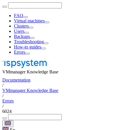
FAQ
Virtual machines
Clusters
Users
Backups
Troubleshooting
How-to guides
Errors
VMmanager Knowledge Base
Documentation
/
VMmanager Knowledge Base
/
Errors
/
6024
En