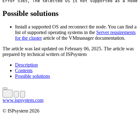
Error 5365, The selected OS is not supported as a node 
Possible solutions
Install a supported OS and reconnect the node. You can find a
list of supported operating systems in the
Server requirements
for the cluster
article of the VMmanager documentation.
The article was last updated on February 06, 2025. The article was
prepared by technical writers of ISPsystem
Description
Contents
Possible solutions
www.ispsystem.com
© ISPsystem 2026