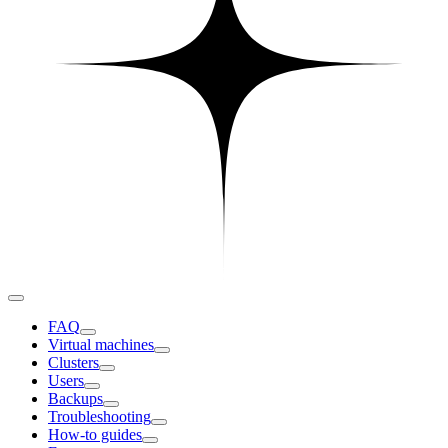
FAQ
Virtual machines
Clusters
Users
Backups
Troubleshooting
How-to guides