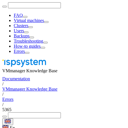
FAQ
Virtual machines
Clusters
Users
Backups
Troubleshooting
How-to guides
Errors
VMmanager Knowledge Base
Documentation
/
VMmanager Knowledge Base
/
Errors
/
5365
En