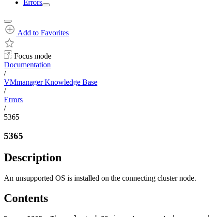
Errors
Add to Favorites
Focus mode
Documentation
/
VMmanager Knowledge Base
/
Errors
/
5365
5365
Description
An unsupported OS is installed on the connecting cluster node.
Contents