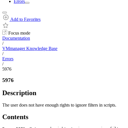
Errors
Add to Favorites
Focus mode
Documentation
/
VMmanager Knowledge Base
/
Errors
/
5976
5976
Description
The user does not have enough rights to ignore filters in scripts.
Contents