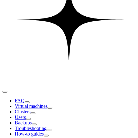
FAQ
Virtual machines
Clusters
Users
Backups
Troubleshooting
How-to guides