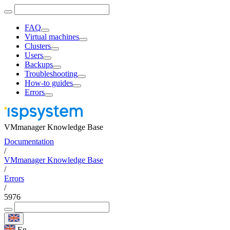
FAQ
Virtual machines
Clusters
Users
Backups
Troubleshooting
How-to guides
Errors
VMmanager Knowledge Base
Documentation
/
VMmanager Knowledge Base
/
Errors
/
5976
En