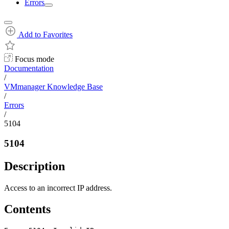
Errors
Add to Favorites
Focus mode
Documentation
/
VMmanager Knowledge Base
/
Errors
/
5104
5104
Description
Access to an incorrect IP address.
Contents