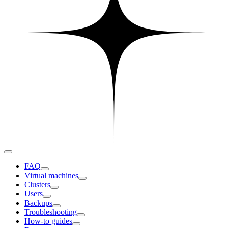
FAQ
Virtual machines
Clusters
Users
Backups
Troubleshooting
How-to guides