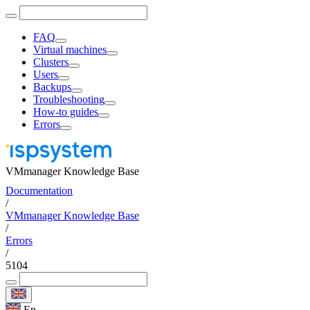
FAQ
Virtual machines
Clusters
Users
Backups
Troubleshooting
How-to guides
Errors
VMmanager Knowledge Base
Documentation
/
VMmanager Knowledge Base
/
Errors
/
5104
En