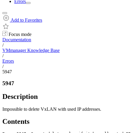
Errors
Add to Favorites
Focus mode
Documentation
/
VMmanager Knowledge Base
/
Errors
/
5947
5947
Description
Impossible to delete VxLAN with used IP addresses.
Contents