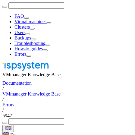
FAQ
Virtual machines
Clusters
Users
Backups
Troubleshooting
How-to guides
Errors
VMmanager Knowledge Base
Documentation
/
VMmanager Knowledge Base
/
Errors
/
5947
En