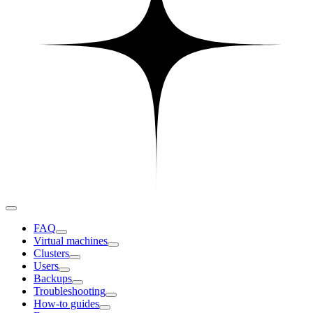
FAQ
Virtual machines
Clusters
Users
Backups
Troubleshooting
How-to guides