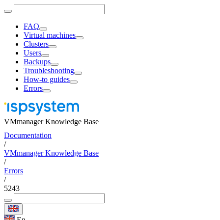
FAQ
Virtual machines
Clusters
Users
Backups
Troubleshooting
How-to guides
Errors
VMmanager Knowledge Base
Documentation
/
VMmanager Knowledge Base
/
Errors
/
5243
En