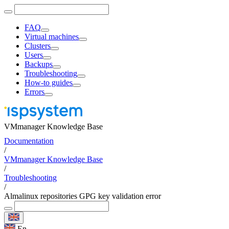
FAQ
Virtual machines
Clusters
Users
Backups
Troubleshooting
How-to guides
Errors
VMmanager Knowledge Base
Documentation
/
VMmanager Knowledge Base
/
Troubleshooting
/
Almalinux repositories GPG key validation error
En