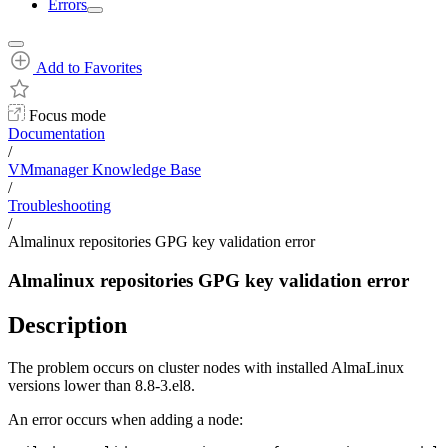
Errors
Add to Favorites
Focus mode
Documentation
/
VMmanager Knowledge Base
/
Troubleshooting
/
Almalinux repositories GPG key validation error
Almalinux repositories GPG key validation error
Description
The problem occurs on cluster nodes with installed AlmaLinux
versions lower than 8.8-3.el8.
An error occurs when adding a node: