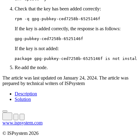
Check that the key has been added correctly:
rpm -q gpg-pubkey-ced7258b-6525146f
If the key is added correctly, the response is as follows:
gpg-pubkey-ced7258b-6525146f
If the key is not added:
package gpg-pubkey-ced7258b-6525146f is not instal
Re-add the node.
The article was last updated on January 24, 2024. The article was
prepared by technical writers of ISPsystem
Description
Solution
www.ispsystem.com
© ISPsystem 2026