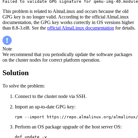
Failed to validate GPG signature for qemu-img-40.module
This problem is related to AlmaLinux and occurs because the old
GPG key is no longer valid. According to the official AlmaLinux
documentation, the GPG key works correctly in OS versions higher
than 8.8-3.el8. See the
official AlmaLinux documentation
for details.
Note
We recommend that you periodically update the software packages
on the cluster nodes for correct platform operation.
Solution
To solve the problem:
Connect to the cluster node via SSH.
Import an up-to-date GPG key:
rpm --import https://repo.almalinux.org/almalinux/
Perform an OS package upgrade of the host server OS:
dnf update -y