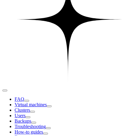
FAQ
Virtual machines
Clusters
Users
Backups
Troubleshooting
How-to guides