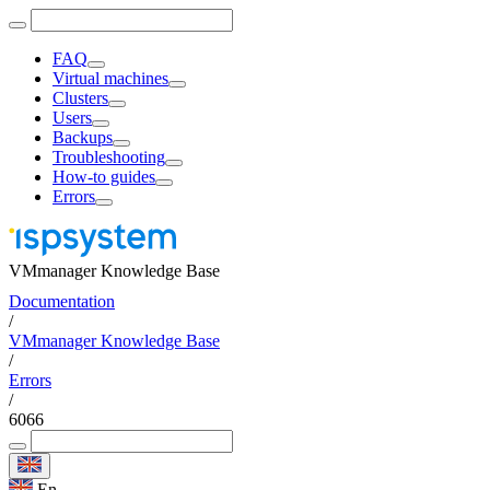
FAQ
Virtual machines
Clusters
Users
Backups
Troubleshooting
How-to guides
Errors
VMmanager Knowledge Base
Documentation
/
VMmanager Knowledge Base
/
Errors
/
6066
En