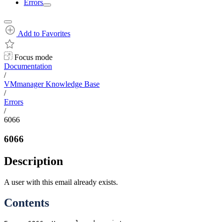
Errors
Add to Favorites
Focus mode
Documentation
/
VMmanager Knowledge Base
/
Errors
/
6066
6066
Description
A user with this email already exists.
Contents