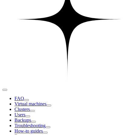
FAQ
Virtual machines
Clusters
Users
Backups
Troubleshooting
How-to guides