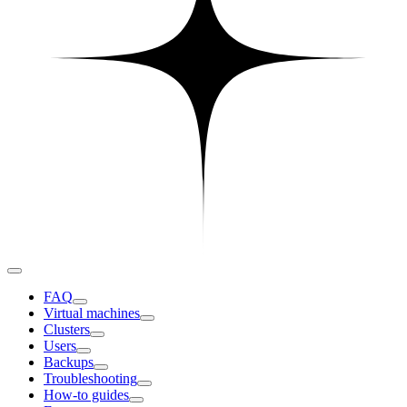
FAQ
Virtual machines
Clusters
Users
Backups
Troubleshooting
How-to guides