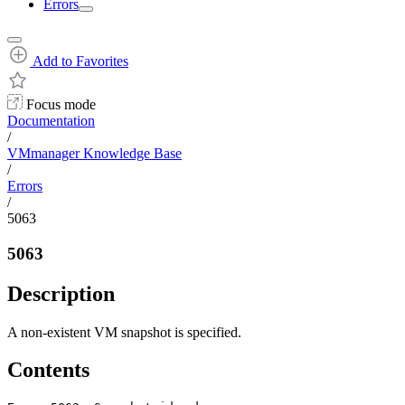
Errors
Add to Favorites
Focus mode
Documentation
/
VMmanager Knowledge Base
/
Errors
/
5063
5063
Description
A non-existent VM snapshot is specified.
Contents