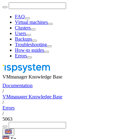
FAQ
Virtual machines
Clusters
Users
Backups
Troubleshooting
How-to guides
Errors
VMmanager Knowledge Base
Documentation
/
VMmanager Knowledge Base
/
Errors
/
5063
En