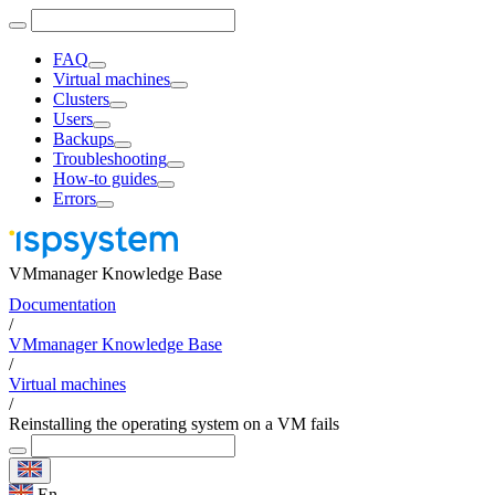
FAQ
Virtual machines
Clusters
Users
Backups
Troubleshooting
How-to guides
Errors
VMmanager Knowledge Base
Documentation
/
VMmanager Knowledge Base
/
Virtual machines
/
Reinstalling the operating system on a VM fails
En