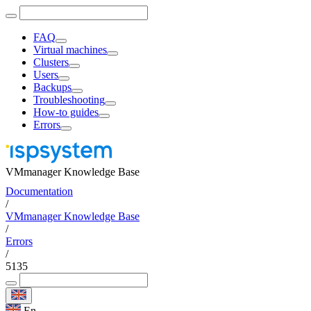
FAQ
Virtual machines
Clusters
Users
Backups
Troubleshooting
How-to guides
Errors
VMmanager Knowledge Base
Documentation
/
VMmanager Knowledge Base
/
Errors
/
5135
En