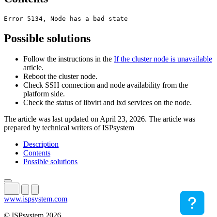
Error 5134, Node has a bad state
Possible solutions
Follow the instructions in the
If the cluster node is unavailable
article.
Reboot the cluster node.
Check SSH connection and node availability from the
platform side.
Check the status of libvirt and lxd services on the node.
The article was last updated on April 23, 2026. The article was
prepared by technical writers of ISPsystem
Description
Contents
Possible solutions
www.ispsystem.com
© ISPsystem 2026