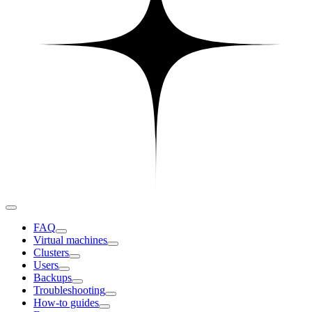
FAQ
Virtual machines
Clusters
Users
Backups
Troubleshooting
How-to guides