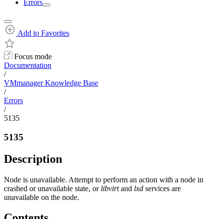
Errors
Add to Favorites
Focus mode
Documentation
/
VMmanager Knowledge Base
/
Errors
/
5135
5135
Description
Node is unavailable. Attempt to perform an action with a node in
crashed or unavailable state, or
libvirt
and
lxd
services are
unavailable on the node.
Contents