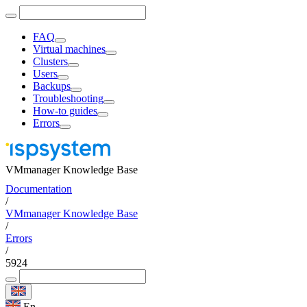
FAQ
Virtual machines
Clusters
Users
Backups
Troubleshooting
How-to guides
Errors
VMmanager Knowledge Base
Documentation
/
VMmanager Knowledge Base
/
Errors
/
5924
En