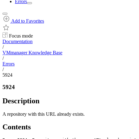
Errors
Add to Favorites
Focus mode
Documentation
/
VMmanager Knowledge Base
/
Errors
/
5924
5924
Description
A repository with this URL already exists.
Contents