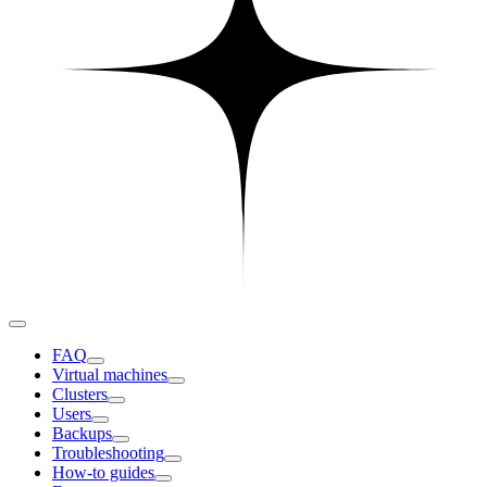
FAQ
Virtual machines
Clusters
Users
Backups
Troubleshooting
How-to guides