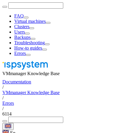
FAQ
Virtual machines
Clusters
Users
Backups
Troubleshooting
How-to guides
Errors
VMmanager Knowledge Base
Documentation
/
VMmanager Knowledge Base
/
Errors
/
6114
En