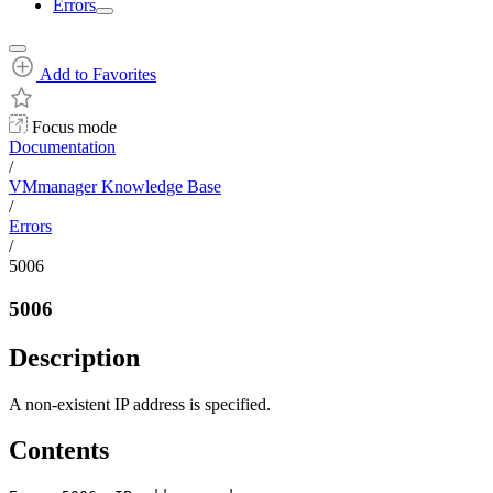
Errors
Add to Favorites
Focus mode
Documentation
/
VMmanager Knowledge Base
/
Errors
/
5006
5006
Description
A non-existent IP address is specified.
Contents