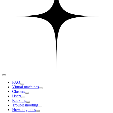
FAQ
Virtual machines
Clusters
Users
Backups
Troubleshooting
How-to guides