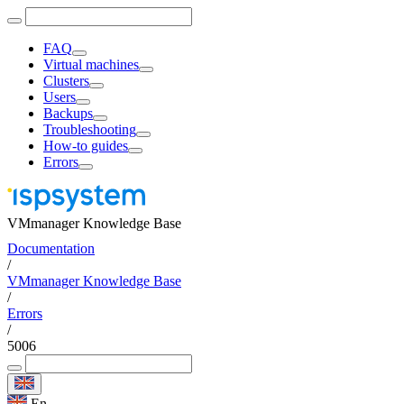
FAQ
Virtual machines
Clusters
Users
Backups
Troubleshooting
How-to guides
Errors
VMmanager Knowledge Base
Documentation
/
VMmanager Knowledge Base
/
Errors
/
5006
En