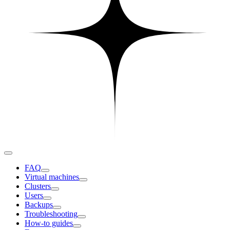
FAQ
Virtual machines
Clusters
Users
Backups
Troubleshooting
How-to guides