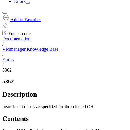
Errors
Add to Favorites
Focus mode
Documentation
/
VMmanager Knowledge Base
/
Errors
/
5362
5362
Description
Insufficient disk size specified for the selected OS.
Contents