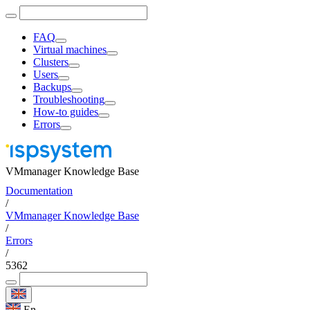
FAQ
Virtual machines
Clusters
Users
Backups
Troubleshooting
How-to guides
Errors
VMmanager Knowledge Base
Documentation
/
VMmanager Knowledge Base
/
Errors
/
5362
En