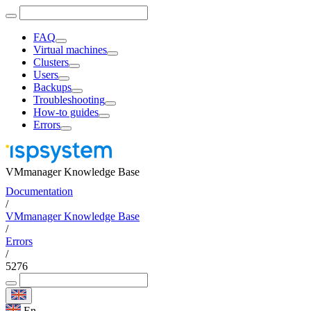
FAQ
Virtual machines
Clusters
Users
Backups
Troubleshooting
How-to guides
Errors
VMmanager Knowledge Base
Documentation
/
VMmanager Knowledge Base
/
Errors
/
5276
En