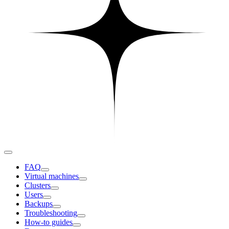
FAQ
Virtual machines
Clusters
Users
Backups
Troubleshooting
How-to guides