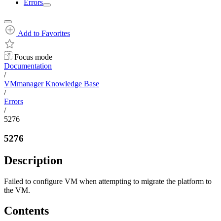
Errors
Add to Favorites
Focus mode
Documentation
/
VMmanager Knowledge Base
/
Errors
/
5276
5276
Description
Failed to configure VM when attempting to migrate the platform to
the VM.
Contents