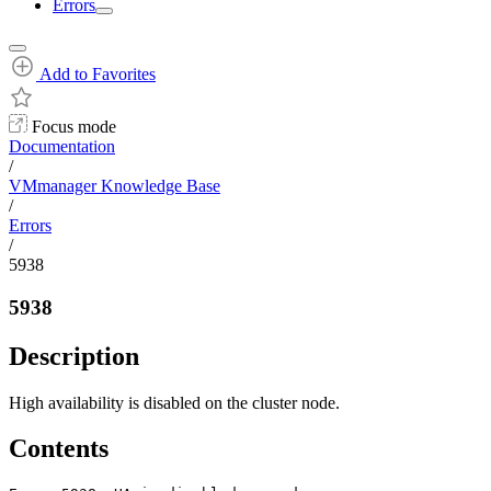
Errors
Add to Favorites
Focus mode
Documentation
/
VMmanager Knowledge Base
/
Errors
/
5938
5938
Description
High availability is disabled on the cluster node.
Contents