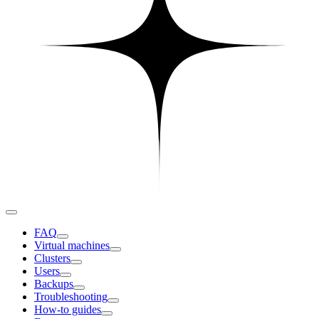
FAQ
Virtual machines
Clusters
Users
Backups
Troubleshooting
How-to guides