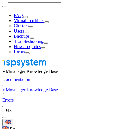
FAQ
Virtual machines
Clusters
Users
Backups
Troubleshooting
How-to guides
Errors
VMmanager Knowledge Base
Documentation
/
VMmanager Knowledge Base
/
Errors
/
5938
En