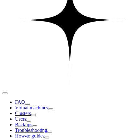
FAQ
Virtual machines
Clusters
Users
Backups
Troubleshooting
How-to guides