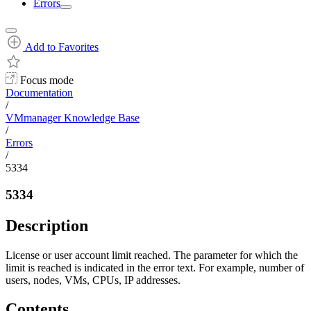
Errors
Add to Favorites
Focus mode
Documentation
/
VMmanager Knowledge Base
/
Errors
/
5334
5334
Description
License or user account limit reached. The parameter for which the
limit is reached is indicated in the error text. For example, number of
users, nodes, VMs, CPUs, IP addresses.
Contents