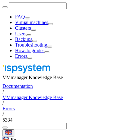
FAQ
Virtual machines
Clusters
Users
Backups
Troubleshooting
How-to guides
Errors
VMmanager Knowledge Base
Documentation
/
VMmanager Knowledge Base
/
Errors
/
5334
En