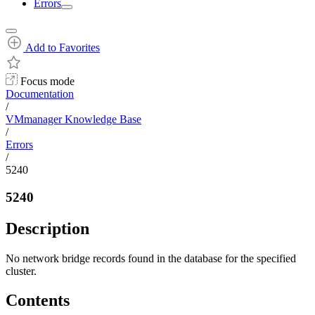
Errors
Add to Favorites
Focus mode
Documentation
/
VMmanager Knowledge Base
/
Errors
/
5240
5240
Description
No network bridge records found in the database for the specified
cluster.
Contents