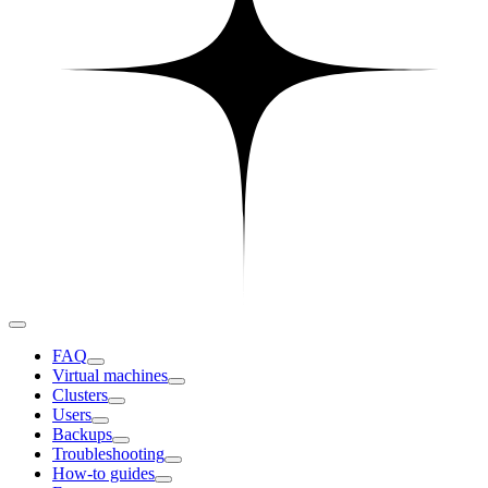
FAQ
Virtual machines
Clusters
Users
Backups
Troubleshooting
How-to guides