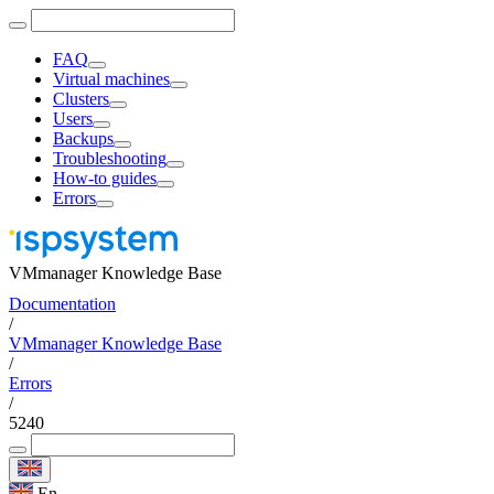
FAQ
Virtual machines
Clusters
Users
Backups
Troubleshooting
How-to guides
Errors
VMmanager Knowledge Base
Documentation
/
VMmanager Knowledge Base
/
Errors
/
5240
En