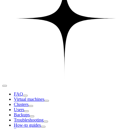
FAQ
Virtual machines
Clusters
Users
Backups
Troubleshooting
How-to guides