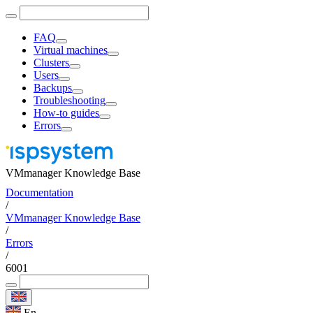
FAQ
Virtual machines
Clusters
Users
Backups
Troubleshooting
How-to guides
Errors
VMmanager Knowledge Base
Documentation
/
VMmanager Knowledge Base
/
Errors
/
6001
En