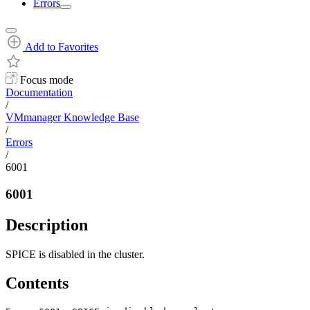
Errors
Add to Favorites
Focus mode
Documentation
/
VMmanager Knowledge Base
/
Errors
/
6001
6001
Description
SPICE is disabled in the cluster.
Contents