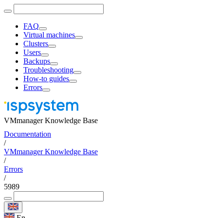
FAQ
Virtual machines
Clusters
Users
Backups
Troubleshooting
How-to guides
Errors
VMmanager Knowledge Base
Documentation
/
VMmanager Knowledge Base
/
Errors
/
5989
En