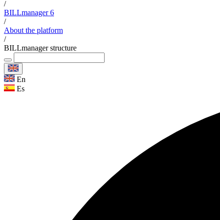
/
BILLmanager 6
/
About the platform
/
BILLmanager structure
En
Es