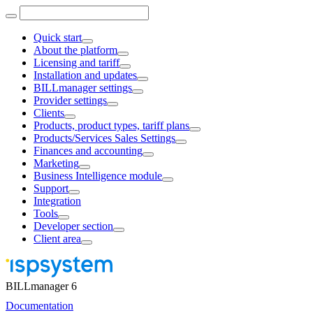
Quick start
About the platform
Licensing and tariff
Installation and updates
BILLmanager settings
Provider settings
Clients
Products, product types, tariff plans
Products/Services Sales Settings
Finances and accounting
Marketing
Business Intelligence module
Support
Integration
Tools
Developer section
Client area
BILLmanager 6
Documentation