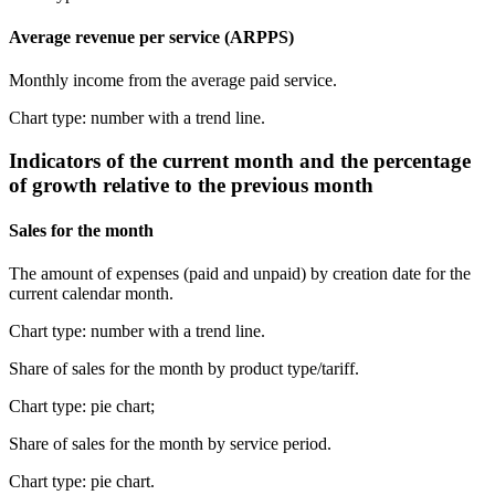
Average revenue per service (ARPPS)
Monthly income from the average paid service.
Chart type: number with a trend line.
Indicators of the current month and the percentage
of growth relative to the previous month
Sales for the month
The amount of expenses (paid and unpaid) by creation date for the
current calendar month.
Chart type: number with a trend line.
Share of sales for the month by product type/tariff.
Chart type: pie chart;
Share of sales for the month by service period.
Chart type: pie chart.