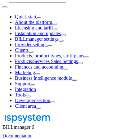
Quick start
About the platform
Licensing and tariff
Installation and updates
BILLmanager settings
Provider settings
Clients
Products, product types, tariff plans
Products/Services Sales Settings
Finances and accounting
Marketing
Business Intelligence module
Support
Integration
Tools
Developer section
Client area
BILLmanager 6
Documentation