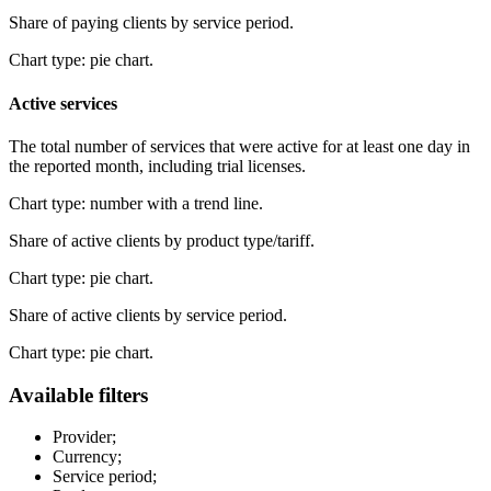
Share of paying clients by service period.
Chart type: pie chart.
Active services
The total number of services that were active for at least one day in
the reported month, including trial licenses.
Chart type: number with a trend line.
Share of active clients by product type/tariff.
Chart type: pie chart.
Share of active clients by service period.
Chart type: pie chart.
Available filters
Provider;
Currency;
Service period;