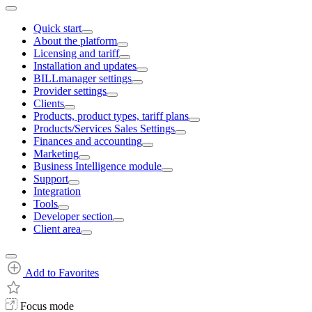
Quick start
About the platform
Licensing and tariff
Installation and updates
BILLmanager settings
Provider settings
Clients
Products, product types, tariff plans
Products/Services Sales Settings
Finances and accounting
Marketing
Business Intelligence module
Support
Integration
Tools
Developer section
Client area
Add to Favorites
Focus mode