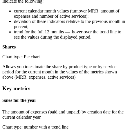
Indicate the following:
current calendar month values (turnover MRR, amount of
expenses and number of active services);
deviation of these indicators relative to the previous month in
percent;
trend for the full 12 months — hover over the trend line to
see the values during the displayed period.
Shares
Chart type: Pie chart.
Allows you to estimate the share by product type or by service
period for the current month in the values of the metrics shown
above (MRR, expenses, active services).
Key metrics
Sales for the year
The amount of expenses (paid and unpaid) by creation date for the
current calendar year.
Chart type: number with a trend line.