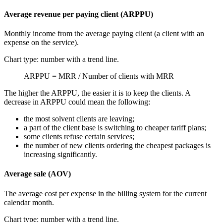
Average revenue per paying client (ARPPU)
Monthly income from the average paying client (a client with an
expense on the service).
Chart type: number with a trend line.
ARPPU = MRR / Number of clients with MRR
The higher the ARPPU, the easier it is to keep the clients. A
decrease in ARPPU could mean the following:
the most solvent clients are leaving;
a part of the client base is switching to cheaper tariff plans;
some clients refuse certain services;
the number of new clients ordering the cheapest packages is
increasing significantly.
Average sale (AOV)
The average cost per expense in the billing system for the current
calendar month.
Chart type: number with a trend line.