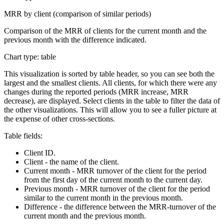
MRR by client (comparison of similar periods)
Comparison of the MRR of clients for the current month and the
previous month with the difference indicated.
Chart type: table
This visualization is sorted by table header, so you can see both the
largest and the smallest clients. All clients, for which there were any
changes during the reported periods (MRR increase, MRR
decrease), are displayed. Select clients in the table to filter the data of
the other visualizations. This will allow you to see a fuller picture at
the expense of other cross-sections.
Table fields:
Client ID.
Client - the name of the client.
Current month - MRR turnover of the client for the period
from the first day of the current month to the current day.
Previous month - MRR turnover of the client for the period
similar to the current month in the previous month.
Difference - the difference between the MRR-turnover of the
current month and the previous month.