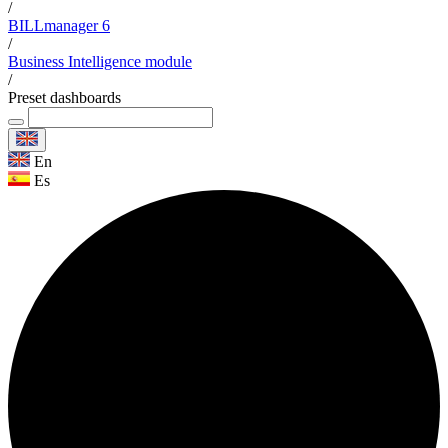
/
BILLmanager 6
/
Business Intelligence module
/
Preset dashboards
En
Es