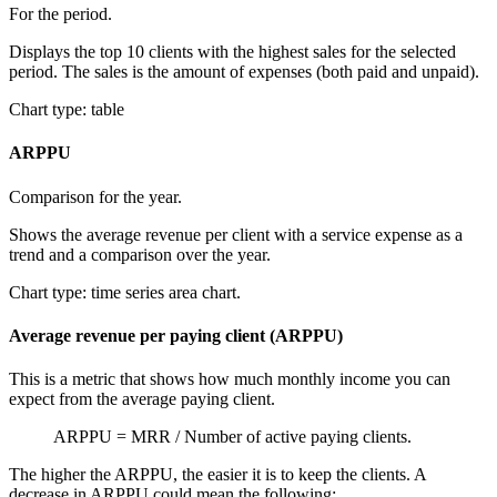
For the period.
Displays the top 10 clients with the highest sales for the selected
period. The sales is the amount of expenses (both paid and unpaid).
Chart type: table
ARPPU
Comparison for the year.
Shows the average revenue per client with a service expense as a
trend and a comparison over the year.
Chart type: time series area chart.
Average revenue per paying client (ARPPU)
This is a metric that shows how much monthly income you can
expect from the average paying client.
ARPPU = MRR / Number of active paying clients.
The higher the ARPPU, the easier it is to keep the clients. A
decrease in ARPPU could mean the following: