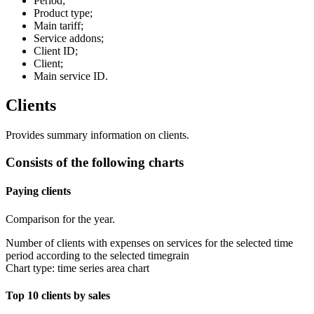
Period;
Product type;
Main tariff;
Service addons;
Client ID;
Client;
Main service ID.
Clients
Provides summary information on clients.
Consists of the following charts
Paying clients
Comparison for the year.
Number of clients with expenses on services for the selected time
period according to the selected timegrain
Chart type: time series area chart
Top 10 clients by sales