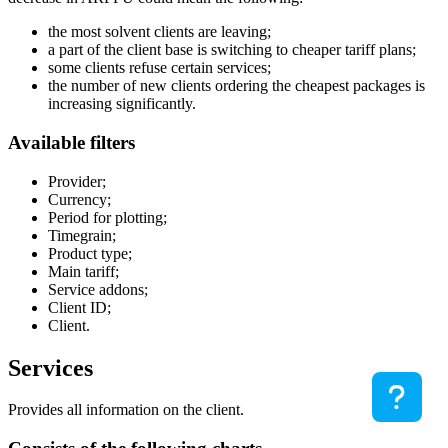
the most solvent clients are leaving;
a part of the client base is switching to cheaper tariff plans;
some clients refuse certain services;
the number of new clients ordering the cheapest packages is
increasing significantly.
Available filters
Provider;
Currency;
Period for plotting;
Timegrain;
Product type;
Main tariff;
Service addons;
Client ID;
Client.
Services
Provides all information on the client.