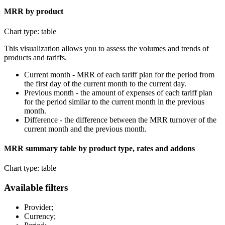
MRR by product
Chart type: table
This visualization allows you to assess the volumes and trends of
products and tariffs.
Current month - MRR of each tariff plan for the period from
the first day of the current month to the current day.
Previous month - the amount of expenses of each tariff plan
for the period similar to the current month in the previous
month.
Difference - the difference between the MRR turnover of the
current month and the previous month.
MRR summary table by product type, rates and addons
Chart type: table
Available filters
Provider;
Currency;