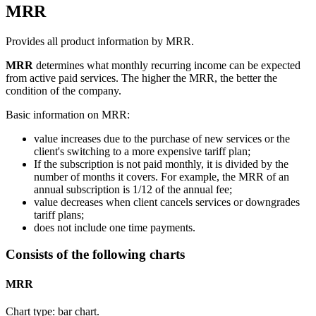
MRR
Provides all product information by MRR.
MRR
determines what monthly recurring income can be expected
from active paid services. The higher the MRR, the better the
condition of the company.
Basic information on MRR:
value increases due to the purchase of new services or the
client's switching to a more expensive tariff plan;
If the subscription is not paid monthly, it is divided by the
number of months it covers. For example, the MRR of an
annual subscription is 1/12 of the annual fee;
value decreases when client cancels services or downgrades
tariff plans;
does not include one time payments.
Consists of the following charts
MRR
Chart type: bar chart.