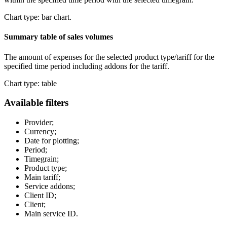
Chart type: bar chart.
Summary table of sales volumes
The amount of expenses for the selected product type/tariff for the
specified time period including addons for the tariff.
Chart type: table
Available filters
Provider;
Currency;
Date for plotting;
Period;
Timegrain;
Product type;
Main tariff;
Service addons;
Client ID;
Client;
Main service ID.