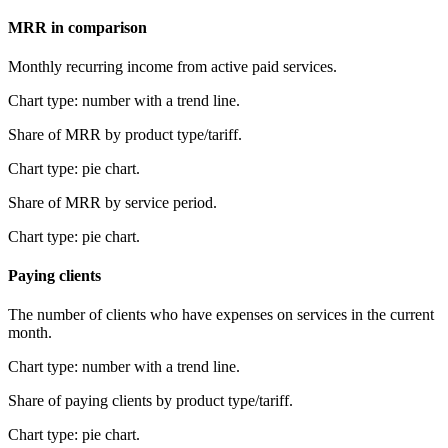
MRR in comparison
Monthly recurring income from active paid services.
Chart type: number with a trend line.
Share of MRR by product type/tariff.
Chart type: pie chart.
Share of MRR by service period.
Chart type: pie chart.
Paying clients
The number of clients who have expenses on services in the current
month.
Chart type: number with a trend line.
Share of paying clients by product type/tariff.
Chart type: pie chart.