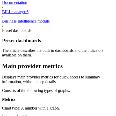
Documentation
/
BILLmanager 6
/
Business Intelligence module
/
Preset dashboards
Preset dashboards
The article describes the built-in dashboards and the indicators
available on them.
Main provider metrics
Displays main provider metrics for quick access to summary
information, without deep details.
Consists of the following types of graphs:
Metrics
Chart type: A number with a graph.