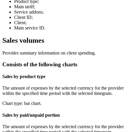
Product type;
Main tariff;
Service addons;
Client ID;
Client;
Main service ID.
Sales volumes
Provides summary information on client spending.
Consists of the following charts
Sales by product type
The amount of expenses by the selected currency for the provider
within the specified time period with the selected timegrain.
Chart type: bar chart.
Sales by paid/unpaid portion
The amount of expenses by the selected currency for the provider
within the specified time period with the selected timegrain.