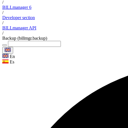
/
BILLmanager 6
/
Developer section
/
BILLmanager API
/
Backup (billmgr.backup)
En
Es