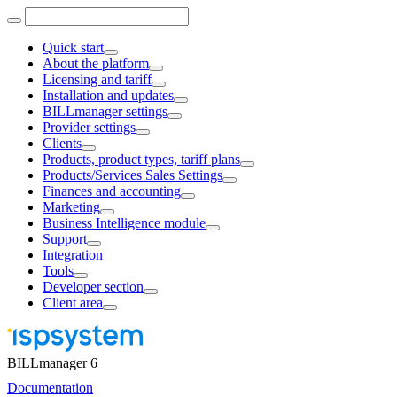
Quick start
About the platform
Licensing and tariff
Installation and updates
BILLmanager settings
Provider settings
Clients
Products, product types, tariff plans
Products/Services Sales Settings
Finances and accounting
Marketing
Business Intelligence module
Support
Integration
Tools
Developer section
Client area
BILLmanager 6
Documentation