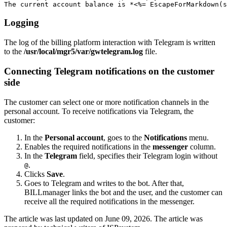
The current account balance is *<%= EscapeForMarkdown(s
Logging
The log of the billing platform interaction with Telegram is written
to the
/usr/local/mgr5/var/gwtelegram.log
file.
Connecting Telegram notifications on the customer
side
The customer can select one or more notification channels in the
personal account. To receive notifications via Telegram, the
customer:
In the
Personal account
, goes to the
Notifications
menu.
Enables the required notifications in the
messenger
column.
In the
Telegram
field, specifies their Telegram login without
.
@
Clicks
Save
.
Goes to Telegram and writes to the bot. After that,
BILLmanager links the bot and the user, and the customer can
receive all the required notifications in the messenger.
The article was last updated on June 09, 2026. The article was