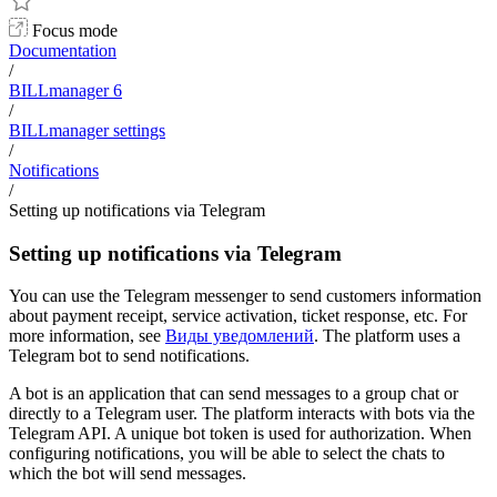
Focus mode
Documentation
/
BILLmanager 6
/
BILLmanager settings
/
Notifications
/
Setting up notifications via Telegram
Setting up notifications via Telegram
You can use the Telegram messenger to send customers information
about payment receipt, service activation, ticket response, etc. For
more information, see
Виды уведомлений
. The platform uses a
Telegram bot to send notifications.
A bot is an application that can send messages to a group chat or
directly to a Telegram user. The platform interacts with bots via the
Telegram API. A unique bot token is used for authorization. When
configuring notifications, you will be able to select the chats to
which the bot will send messages.