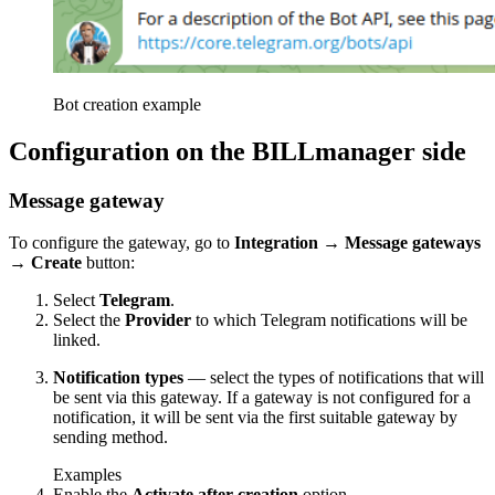
Bot creation example
Configuration on the BILLmanager side
Message gateway
To configure the gateway, go to
Integration
→
Message gateways
→
Create
button:
Select
Telegram
.
Select the
Provider
to which Telegram notifications will be
linked.
Notification types
— select the types of notifications that will
be sent via this gateway. If a gateway is not configured for a
notification, it will be sent via the first suitable gateway by
sending method.
Examples
Enable the
Activate after creation
option.