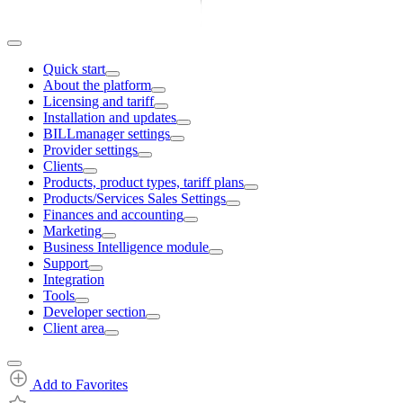
Quick start
About the platform
Licensing and tariff
Installation and updates
BILLmanager settings
Provider settings
Clients
Products, product types, tariff plans
Products/Services Sales Settings
Finances and accounting
Marketing
Business Intelligence module
Support
Integration
Tools
Developer section
Client area
Add to Favorites