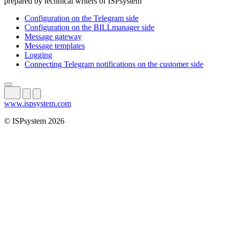
prepared by technical writers of ISPsystem
Configuration on the Telegram side
Configuration on the BILLmanager side
Message gateway
Message templates
Logging
Connecting Telegram notifications on the customer side
www.ispsystem.com
© ISPsystem 2026