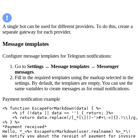
A single bot can be used for different providers. To do this, create a
separate gateway for each provider.
Message templates
Configure message templates for Telegram notifications:
Go to
Settings
→
Message templates
→
Messenger
messages
.
Fill in the required templates using the markup selected in the
settings. By default, the templates are empty. You can use the
same variables to create messages as for email notifications.
Payment notification example
<% function EscapeForMarkdown(data) { %>

    <% if (!data || data == '') { return; }%>

    <% return data.replace(/[_*[\]()~'>#+\-=|{}.!\\]/g,
<% } %>

*Payment received*

Hello, *_<%= EscapeForMarkdown(user.realname) %>_*\!

We notify you about the receipt of payment for invoice 