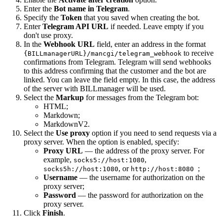
Enter the
Bot name in Telegram
.
Specify the
Token
that you saved when creating the bot.
Enter
Telegram API URL
if needed. Leave empty if you
don't use proxy.
In the
Webhook URL
field, enter an address in the format
to receive
{BILLmanagerURL}/mancgi/telegram_webhook
confirmations from Telegram. Telegram will send webhooks
to this address confirming that the customer and the bot are
linked. You can leave the field empty. In this case, the address
of the server with BILLmanager will be used.
Select the
Markup
for messages from the Telegram bot:
HTML;
Markdown;
MarkdownV2.
Select the
Use proxy
option if you need to send requests via a
proxy server. When the option is enabled, specify:
Proxy URL
— the address of the proxy server. For
example,
,
socks5://host:1080
, or
;
socks5h://host:1080
http://host:8080
Username
— the username for authorization on the
proxy server;
Password
— the password for authorization on the
proxy server.
Click
Finish
.