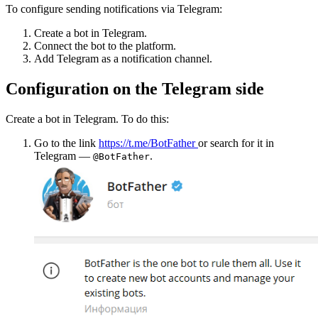
To configure sending notifications via Telegram:
Create a bot in Telegram.
Connect the bot to the platform.
Add Telegram as a notification channel.
Configuration on the Telegram side
Create a bot in Telegram. To do this:
Go to the link
https://t.me/BotFather
or search for it in
Telegram —
.
@BotFather