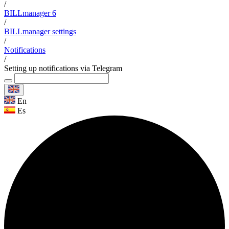
/
BILLmanager 6
/
BILLmanager settings
/
Notifications
/
Setting up notifications via Telegram
En
Es