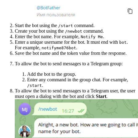
Start the bot using the
command.
/start
Create your bot using the
command.
/newbot
Enter the bot name. For example,
.
Notify Me
Enter a unique username for the bot. It must end with
.
bot
For example,
.
notifyme876bot
Save the bot name and the token value from the response.
To allow the bot to send messages to a Telegram group:
Add the bot to the group.
Enter any command in the group chat. For example,
.
/start
To allow the bot to send messages to a Telegram user, the user
must open a dialog with the bot and click
Start
.