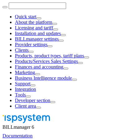
Quick start
About the platform
Licensing and tariff
Installation and updates
BILLmanager settings
Provider settings
Clients
Products, product types, tariff plans
Products/Services Sales Settings
Finances and accounting
Marketing
Business Intelligence module
Support
Integration
Tools
Developer section
Client area
BILLmanager 6
Documentation