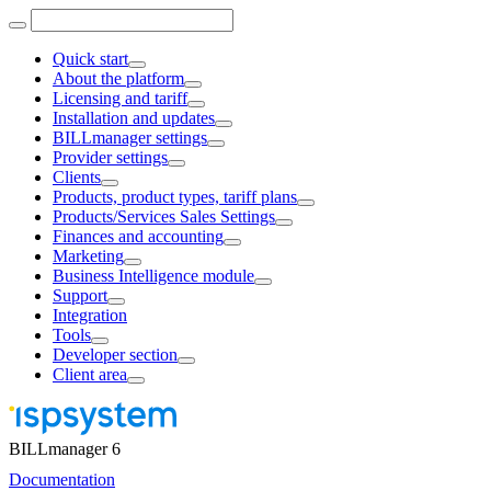
Quick start
About the platform
Licensing and tariff
Installation and updates
BILLmanager settings
Provider settings
Clients
Products, product types, tariff plans
Products/Services Sales Settings
Finances and accounting
Marketing
Business Intelligence module
Support
Integration
Tools
Developer section
Client area
BILLmanager 6
Documentation