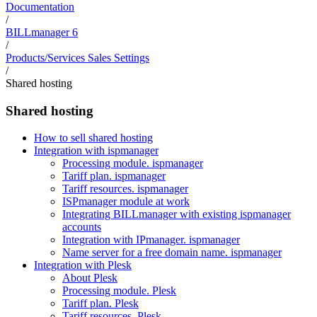
Documentation
/
BILLmanager 6
/
Products/Services Sales Settings
/
Shared hosting
Shared hosting
How to sell shared hosting
Integration with ispmanager
Processing module. ispmanager
Tariff plan. ispmanager
Tariff resources. ispmanager
ISPmanager module at work
Integrating BILLmanager with existing ispmanager
accounts
Integration with IPmanager. ispmanager
Name server for a free domain name. ispmanager
Integration with Plesk
About Plesk
Processing module. Plesk
Tariff plan. Plesk
Tariff resources. Plesk