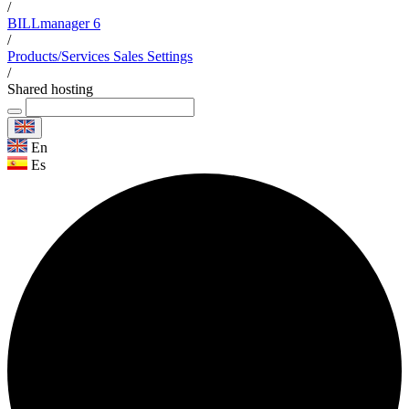
/
BILLmanager 6
/
Products/Services Sales Settings
/
Shared hosting
En
Es