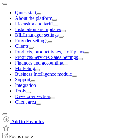
Quick start
About the platform
Licensing and tariff
Installation and updates
BILLmanager settings
Provider settings
Clients
Products, product types, tariff plans
Products/Services Sales Settings
Finances and accounting
Marketing
Business Intelligence module
Support
Integration
Tools
Developer section
Client area
Add to Favorites
Focus mode