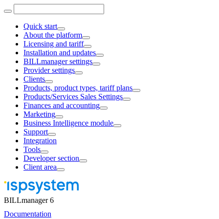
Quick start
About the platform
Licensing and tariff
Installation and updates
BILLmanager settings
Provider settings
Clients
Products, product types, tariff plans
Products/Services Sales Settings
Finances and accounting
Marketing
Business Intelligence module
Support
Integration
Tools
Developer section
Client area
BILLmanager 6
Documentation