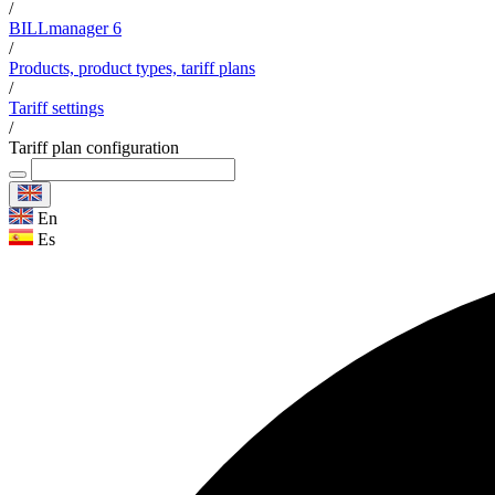
/
BILLmanager 6
/
Products, product types, tariff plans
/
Tariff settings
/
Tariff plan configuration
En
Es