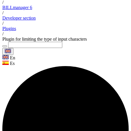
/
BILLmanager 6
/
Developer section
/
Plugins
/
Plugin for limiting the type of input characters
En
Es