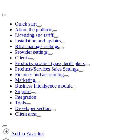
Quick start
About the platform
Licensing and tariff
Installation and updates
BILLmanager settings
Provider settings
Clients
Products, product types, tariff plans
Products/Services Sales Settings
Finances and accounting
Marketing
Business Intelligence module
Support
Integration
Tools
Developer section
Client area
Add to Favorites