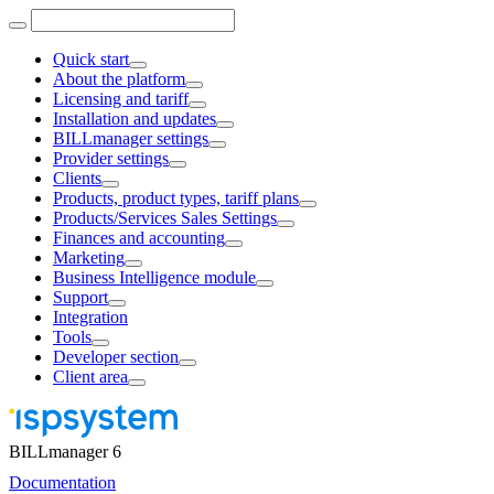
Quick start
About the platform
Licensing and tariff
Installation and updates
BILLmanager settings
Provider settings
Clients
Products, product types, tariff plans
Products/Services Sales Settings
Finances and accounting
Marketing
Business Intelligence module
Support
Integration
Tools
Developer section
Client area
BILLmanager 6
Documentation