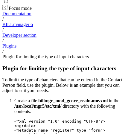
Focus mode
Documentation
/
BILLmanager 6
/
Developer section
/
Plugins
/
Plugin for limiting the type of input characters
Plugin for limiting the type of input characters
To limit the type of characters that can be entered in the Contact
Person field, use the plugin. Below is an example that you can
adjust to suit your needs.
Create a file
billmgr_mod_gcore_realname.xml
in the
/usr/local/mgr5/etc/xml/
directory with the following
contents:
<?xml version="1.0" encoding="UTF-8"?>

<mgrdata>

<metadata name="register" type="form">
