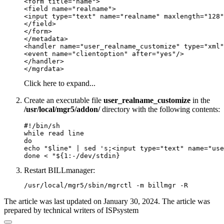
<form title="name">

<field name="realname">

<input type="text" name="realname" maxlength="128"
</field>

</form>

</metadata>

<handler name="user_realname_customize" type="xml"
<event name="clientoption" after="yes"/>

</handler>

</mgrdata>
Click here to expand...
Create an executable file
user_realname_customize
in the
/usr/local/mgr5/addon/
directory with the following contents:
#!/bin/sh

while read line

do

echo "$line" | sed 's;<input type="text" name="use
done < "${1:-/dev/stdin}
Restart BILLmanager:
/usr/local/mgr5/sbin/mgrctl -m billmgr -R
The article was last updated on January 30, 2024. The article was
prepared by technical writers of ISPsystem