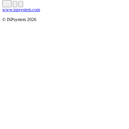
www.ispsystem.com
© ISPsystem 2026