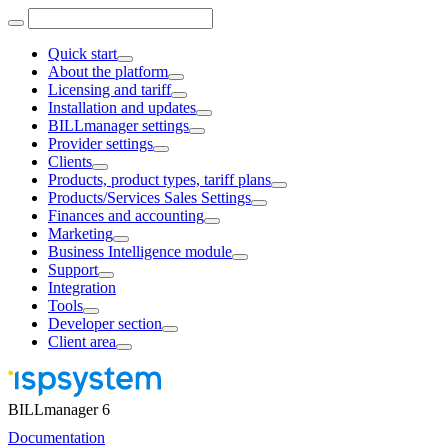
Quick start
About the platform
Licensing and tariff
Installation and updates
BILLmanager settings
Provider settings
Clients
Products, product types, tariff plans
Products/Services Sales Settings
Finances and accounting
Marketing
Business Intelligence module
Support
Integration
Tools
Developer section
Client area
BILLmanager 6
Documentation