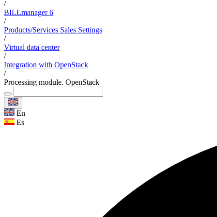
/
BILLmanager 6
/
Products/Services Sales Settings
/
Virtual data center
/
Integration with OpenStack
/
Processing module. OpenStack
En
Es