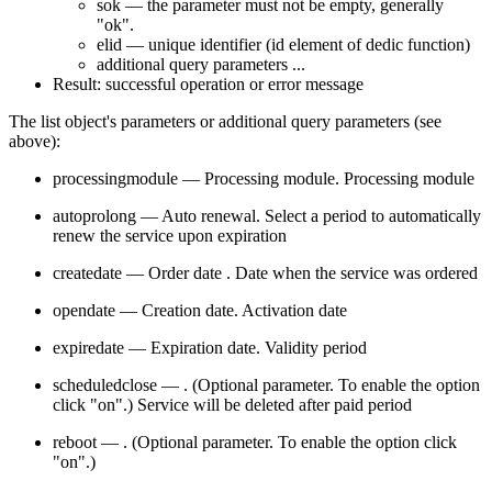
sok — the parameter must not be empty, generally
"ok".
elid — unique identifier (id element of dedic function)
additional query parameters ...
Result: successful operation or error message
The list object's parameters or additional query parameters (see
above):
processingmodule — Processing module. Processing module
autoprolong — Auto renewal. Select a period to automatically
renew the service upon expiration
createdate — Order date . Date when the service was ordered
opendate — Creation date. Activation date
expiredate — Expiration date. Validity period
scheduledclose — . (Optional parameter. To enable the option
click "on".) Service will be deleted after paid period
reboot — . (Optional parameter. To enable the option click
"on".)