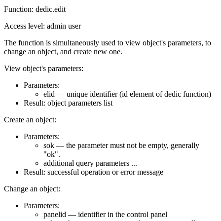
Function: dedic.edit
Access level: admin user
The function is simultaneously used to view object's parameters, to
change an object, and create new one.
View object's parameters:
Parameters:
elid — unique identifier (id element of dedic function)
Result: object parameters list
Create an object:
Parameters:
sok — the parameter must not be empty, generally
"ok".
additional query parameters ...
Result: successful operation or error message
Change an object:
Parameters:
panelid — identifier in the control panel