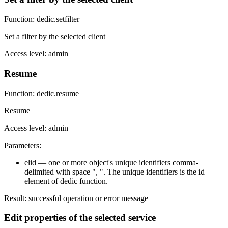
Function: dedic.setfilter
Set a filter by the selected client
Access level: admin
Resume
Function: dedic.resume
Resume
Access level: admin
Parameters:
elid — one or more object's unique identifiers comma-
delimited with space ", ". The unique identifiers is the id
element of dedic function.
Result: successful operation or error message
Edit properties of the selected service