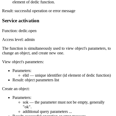
element of dedic function.
Result: successful operation or error message
Service activation
Function: dedic.open
Access level: admin
The function is simultaneously used to view object's parameters, to
change an object, and create new one.
View object's parameters:
Parameters:
elid — unique identifier (id element of dedic function)
Result: object parameters list
Create an object:
Parameters:
sok — the parameter must not be empty, generally
"ok".
additional query parameters ...