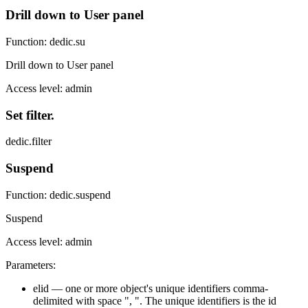
Drill down to User panel
Function: dedic.su
Drill down to User panel
Access level: admin
Set filter.
dedic.filter
Suspend
Function: dedic.suspend
Suspend
Access level: admin
Parameters:
elid — one or more object's unique identifiers comma-
delimited with space ", ". The unique identifiers is the id