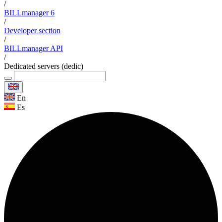
/
BILLmanager 6
/
Developer section
/
BILLmanager API
/
Dedicated servers (dedic)
En
Es