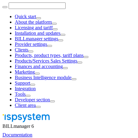
Quick start
About the platform
Licensing and tariff
Installation and updates
BILLmanager settings
Provider settings
Clients
Products, product types, tariff plans
Products/Services Sales Settings
Finances and accounting
Marketing
Business Intelligence module
Support
Integration
Tools
Developer section
Client area
BILLmanager 6
Documentation