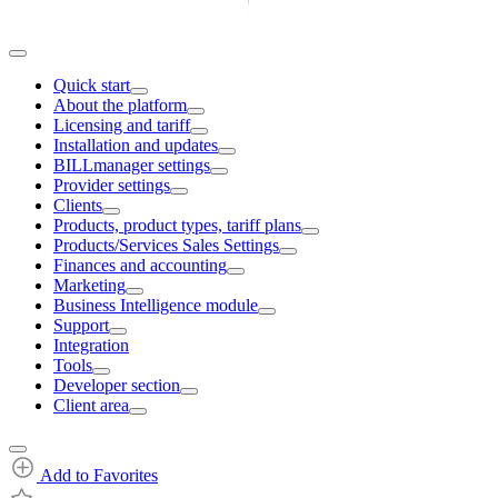
Quick start
About the platform
Licensing and tariff
Installation and updates
BILLmanager settings
Provider settings
Clients
Products, product types, tariff plans
Products/Services Sales Settings
Finances and accounting
Marketing
Business Intelligence module
Support
Integration
Tools
Developer section
Client area
Add to Favorites