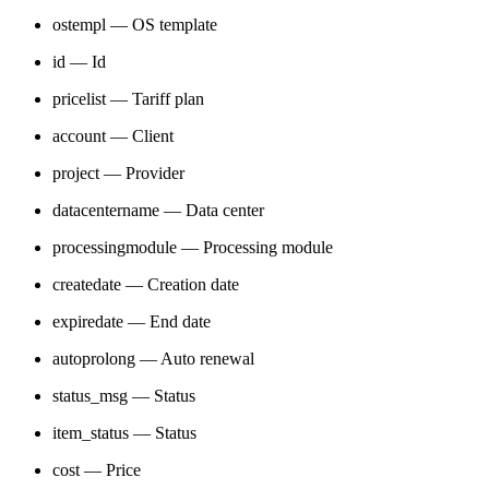
ostempl — OS template
id — Id
pricelist — Tariff plan
account — Client
project — Provider
datacentername — Data center
processingmodule — Processing module
createdate — Creation date
expiredate — End date
autoprolong — Auto renewal
status_msg — Status
item_status — Status
cost — Price