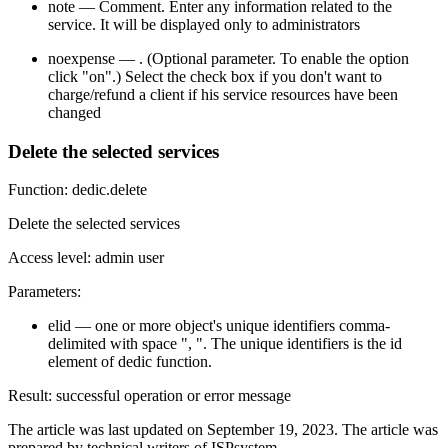
note — Comment. Enter any information related to the
service. It will be displayed only to administrators
noexpense — . (Optional parameter. To enable the option
click "on".) Select the check box if you don't want to
charge/refund a client if his service resources have been
changed
Delete the selected services
Function: dedic.delete
Delete the selected services
Access level: admin user
Parameters:
elid — one or more object's unique identifiers comma-
delimited with space ", ". The unique identifiers is the id
element of dedic function.
Result: successful operation or error message
The article was last updated on September 19, 2023. The article was
prepared by technical writers of ISPsystem