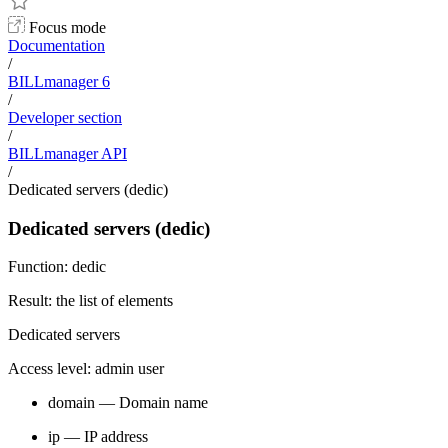
Focus mode
Documentation
/
BILLmanager 6
/
Developer section
/
BILLmanager API
/
Dedicated servers (dedic)
Dedicated servers (dedic)
Function: dedic
Result: the list of elements
Dedicated servers
Access level: admin user
domain — Domain name
ip — IP address