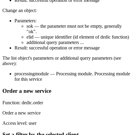
Result: successful operation or error message
Change an object:
Parameters:
sok — the parameter must not be empty, generally
"ok".
elid — unique identifier (id element of dedic function)
additional query parameters ...
Result: successful operation or error message
The list object's parameters or additional query parameters (see
above):
processingmodule — Processing module. Processing module
for this service
Order a new service
Function: dedic.order
Order a new service
Access level: user
Set a filter by the selected client