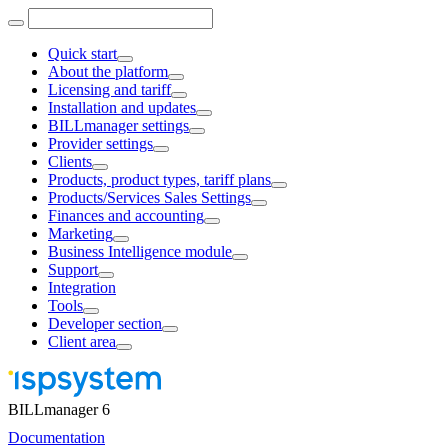
Quick start
About the platform
Licensing and tariff
Installation and updates
BILLmanager settings
Provider settings
Clients
Products, product types, tariff plans
Products/Services Sales Settings
Finances and accounting
Marketing
Business Intelligence module
Support
Integration
Tools
Developer section
Client area
BILLmanager 6
Documentation