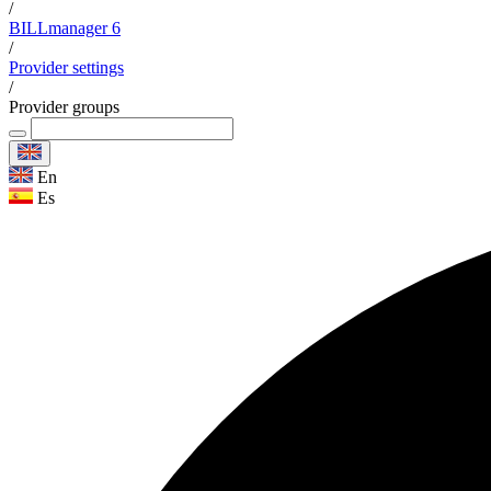
/
BILLmanager 6
/
Provider settings
/
Provider groups
En
Es