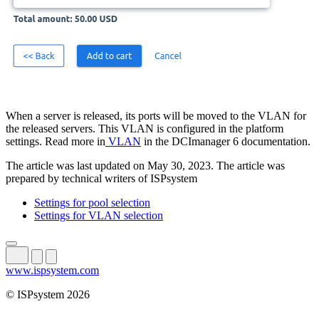
When a server is released, its ports will be moved to the VLAN for
the released servers. This VLAN is configured in the platform
settings. Read more in
VLAN
in the DCImanager 6 documentation.
The article was last updated on May 30, 2023. The article was
prepared by technical writers of ISPsystem
Settings for pool selection
Settings for VLAN selection
www.ispsystem.com
© ISPsystem 2026