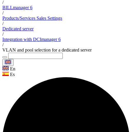
/
BILLmanager 6
/
Products/Services Sales Settings
/
Dedicated server
/
Integration with DCImanager 6
/
VLAN and pool selection for a dedicated server
En
Es