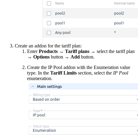
Create an addon for the tariff plan:
Enter
Products
→
Tariff plans
→ select the tariff plan
→
Options
button
→
Add
button.
Create the IP Pool addon with the Enumeration value
type. In the
Tariff Limits
section, select the
IP Pool
enumeration.