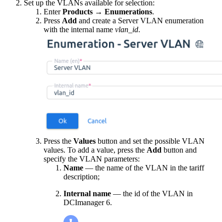
Set up the VLANs available for selection:
Enter
Products
→
Enumerations
.
Press
Add
and create a Server VLAN enumeration
with the internal name
vlan_id
.
Press the
Values
button and set the possible VLAN
values. To add a value, press the
Add
button and
specify the VLAN parameters:
Name
— the name of the VLAN in the tariff
description;
Internal name
— the id of the VLAN in
DCImanager 6.