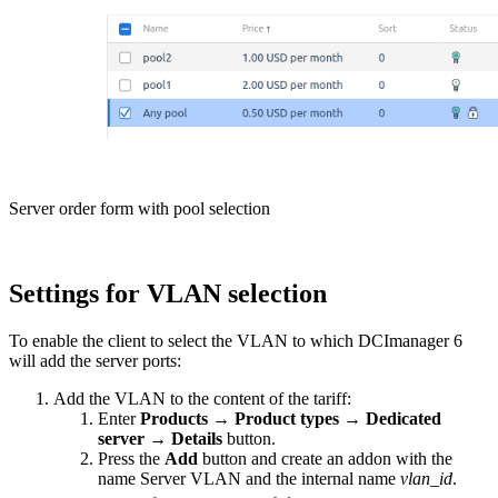
Server order form with pool selection
Settings for VLAN selection
To enable the client to select the VLAN to which DCImanager 6
will add the server ports:
Add the VLAN to the content of the tariff:
Enter
Products
→
Product types
→
Dedicated
server
→
Details
button.
Press the
Add
button and create an addon with the
name Server VLAN and the internal name
vlan_id
.