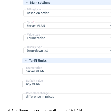
Configure the cost and availability of VLAN: