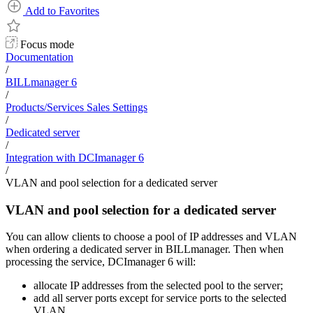
Add to Favorites
Focus mode
Documentation
/
BILLmanager 6
/
Products/Services Sales Settings
/
Dedicated server
/
Integration with DCImanager 6
/
VLAN and pool selection for a dedicated server
VLAN and pool selection for a dedicated server
You can allow clients to choose a pool of IP addresses and VLAN
when ordering a dedicated server in BILLmanager. Then when
processing the service, DCImanager 6 will:
allocate IP addresses from the selected pool to the server;
add all server ports except for service ports to the selected
VLAN.