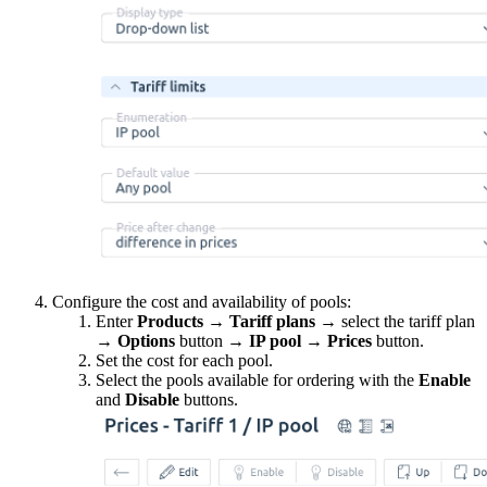
Configure the cost and availability of pools:
Enter
Products
→
Tariff plans
→ select the tariff plan
→
Options
button
→
IP pool
→
Prices
button.
Set the cost for each pool.
Select the pools available for ordering with the
Enable
and
Disable
buttons.