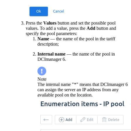
Press the
Values
button and set the possible pool
values. To add a value, press the
Add
button and
specify the pool parameters:
Name
— the name of the pool in the tariff
description;
Internal name
— the name of the pool in
DCImanager 6.
Note
The internal name "*" means that DCImanager 6
can assign the server an IP address from any
available pool on the location.