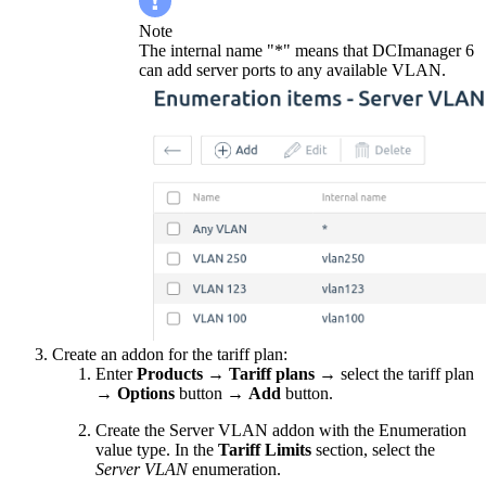
Note
The internal name "*" means that DCImanager 6
can add server ports to any available VLAN.
Create an addon for the tariff plan:
Enter
Products
→
Tariff plans
→ select the tariff plan
→
Options
button
→
Add
button.
Create the Server VLAN addon with the Enumeration
value type. In the
Tariff Limits
section, select the
Server VLAN
enumeration.