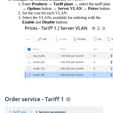
Enter
Products
→
Tariff plans
→ select the tariff plan
→
Options
button
→
Server VLAN
→
Prices
button.
Set the cost for each VLAN.
Select the VLANs available for ordering with the
Enable
and
Disable
buttons.