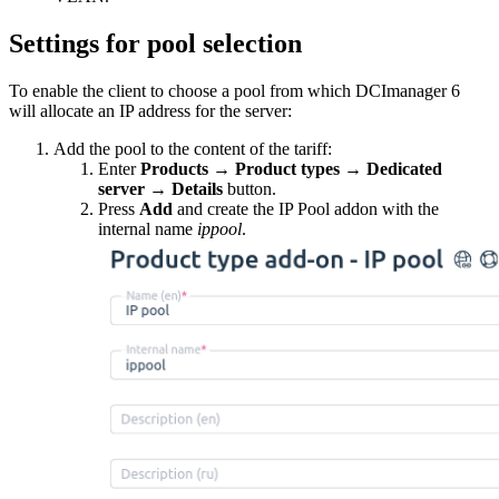
Settings for pool selection
To enable the client to choose a pool from which DCImanager 6
will allocate an IP address for the server:
Add the pool to the content of the tariff:
Enter
Products
→
Product types
→
Dedicated
server
→
Details
button.
Press
Add
and create the IP Pool addon with the
internal name
ippool
.