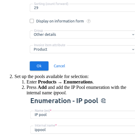
Set up the pools available for selection:
Enter
Products
→
Enumerations
.
Press
Add
and add the IP Pool enumeration with the
internal name
ippool.