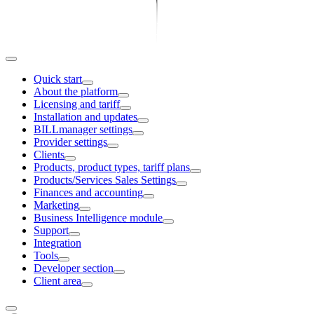
Quick start
About the platform
Licensing and tariff
Installation and updates
BILLmanager settings
Provider settings
Clients
Products, product types, tariff plans
Products/Services Sales Settings
Finances and accounting
Marketing
Business Intelligence module
Support
Integration
Tools
Developer section
Client area