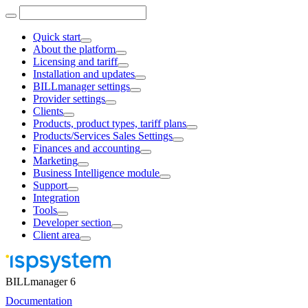
Quick start
About the platform
Licensing and tariff
Installation and updates
BILLmanager settings
Provider settings
Clients
Products, product types, tariff plans
Products/Services Sales Settings
Finances and accounting
Marketing
Business Intelligence module
Support
Integration
Tools
Developer section
Client area
BILLmanager 6
Documentation