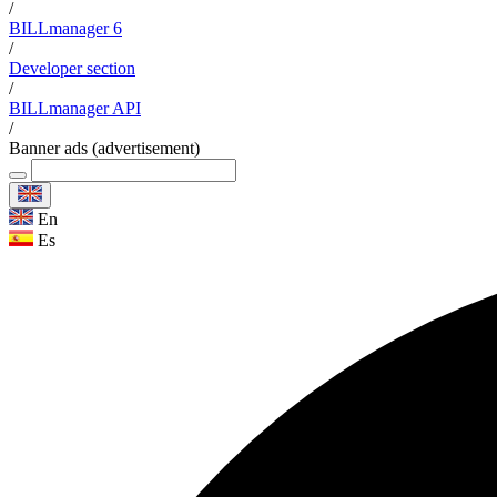
/
BILLmanager 6
/
Developer section
/
BILLmanager API
/
Banner ads (advertisement)
En
Es