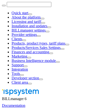
Quick start
About the platform
Licensing and tariff
Installation and updates
BILLmanager settings
Provider settings
Clients
Products, product types, tariff plans
Products/Services Sales Settings
Finances and accounting
Marketing
Business Intelligence module
Support
Integration
Tools
Developer section
Client area
BILLmanager 6
Documentation