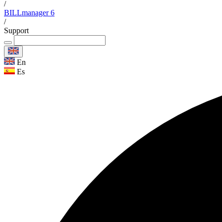
/
BILLmanager 6
/
Support
En
Es