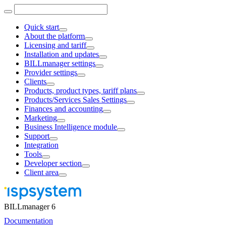
Quick start
About the platform
Licensing and tariff
Installation and updates
BILLmanager settings
Provider settings
Clients
Products, product types, tariff plans
Products/Services Sales Settings
Finances and accounting
Marketing
Business Intelligence module
Support
Integration
Tools
Developer section
Client area
BILLmanager 6
Documentation