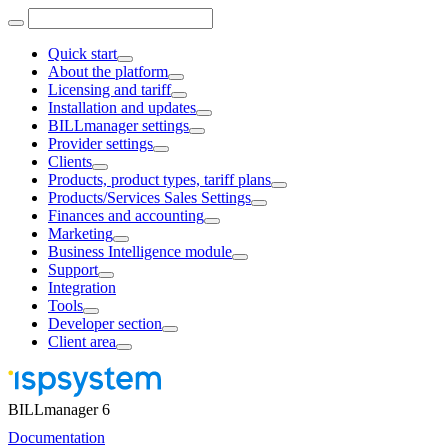
Quick start
About the platform
Licensing and tariff
Installation and updates
BILLmanager settings
Provider settings
Clients
Products, product types, tariff plans
Products/Services Sales Settings
Finances and accounting
Marketing
Business Intelligence module
Support
Integration
Tools
Developer section
Client area
BILLmanager 6
Documentation