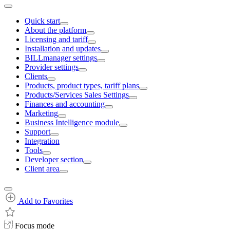
Quick start
About the platform
Licensing and tariff
Installation and updates
BILLmanager settings
Provider settings
Clients
Products, product types, tariff plans
Products/Services Sales Settings
Finances and accounting
Marketing
Business Intelligence module
Support
Integration
Tools
Developer section
Client area
Add to Favorites
Focus mode