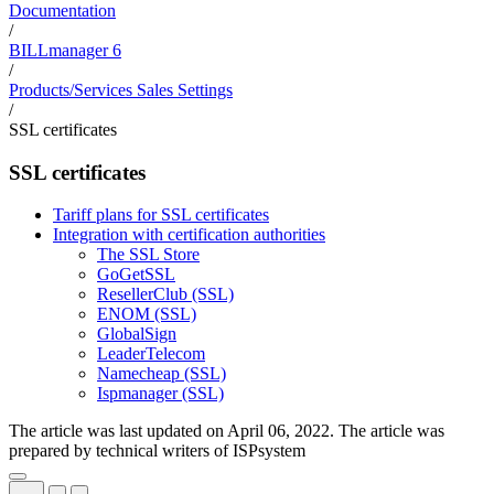
Documentation
/
BILLmanager 6
/
Products/Services Sales Settings
/
SSL certificates
SSL certificates
Tariff plans for SSL certificates
Integration with certification authorities
The SSL Store
GoGetSSL
ResellerClub (SSL)
ENOM (SSL)
GlobalSign
LeaderTelecom
Namecheap (SSL)
Ispmanager (SSL)
The article was last updated on April 06, 2022. The article was
prepared by technical writers of ISPsystem