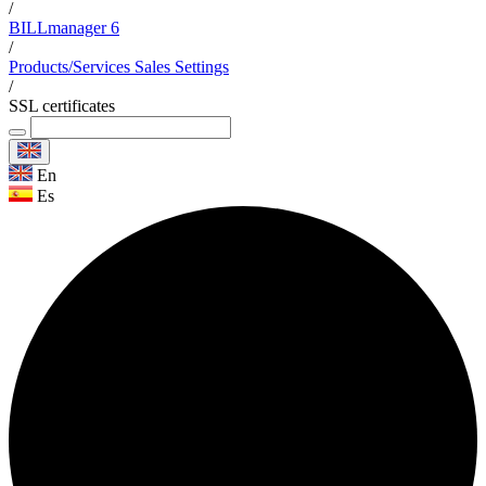
/
BILLmanager 6
/
Products/Services Sales Settings
/
SSL certificates
En
Es