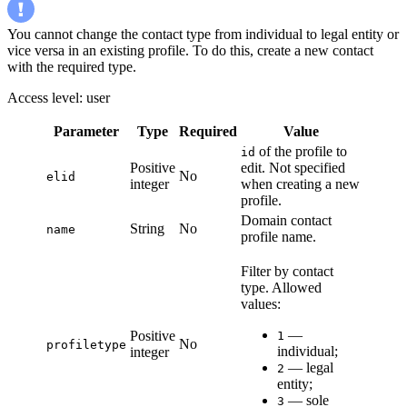
You cannot change the contact type from individual to legal entity or
vice versa in an existing profile. To do this, create a new contact
with the required type.
Access level: user
Parameter
Type
Required
Value
of the profile to
id
Positive
edit. Not specified
No
elid
integer
when creating a new
profile.
Domain contact
String
No
name
profile name.
Filter by contact
type. Allowed
values:
—
Positive
1
No
profiletype
individual;
integer
— legal
2
entity;
— sole
3