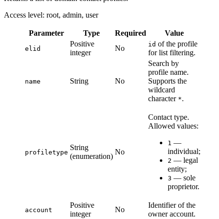
Access level: root, admin, user
Parameter
Type
Required
Value
Positive
of the profile
id
No
elid
integer
for list filtering.
Search by
profile name.
String
No
Supports the
name
wildcard
character
.
*
Contact type.
Allowed values:
—
1
String
individual;
No
profiletype
(enumeration)
— legal
2
entity;
— sole
3
proprietor.
Positive
Identifier of the
No
account
integer
owner account.