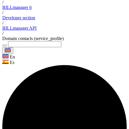
/
BILLmanager 6
/
Developer section
/
BILLmanager API
/
Domain contacts (service_profile)
En
Es