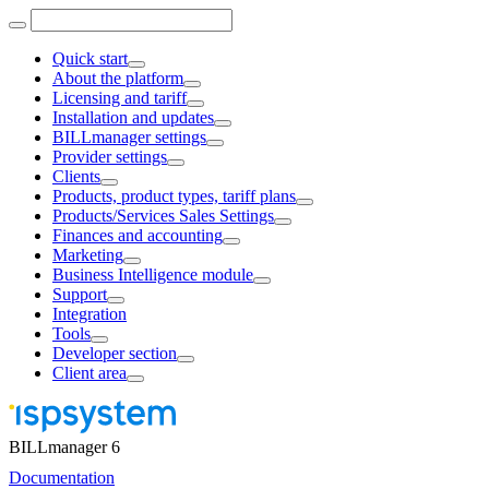
Quick start
About the platform
Licensing and tariff
Installation and updates
BILLmanager settings
Provider settings
Clients
Products, product types, tariff plans
Products/Services Sales Settings
Finances and accounting
Marketing
Business Intelligence module
Support
Integration
Tools
Developer section
Client area
BILLmanager 6
Documentation