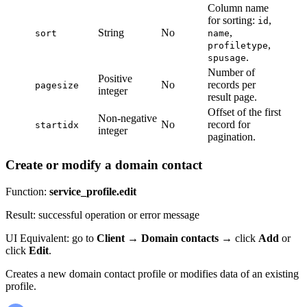
Column name
for sorting:
,
id
String
No
,
sort
name
,
profiletype
.
spusage
Number of
Positive
No
records per
pagesize
integer
result page.
Offset of the first
Non-negative
No
record for
startidx
integer
pagination.
Create or modify a domain contact
Function:
service_profile.edit
Result: successful operation or error message
UI Equivalent: go to
Client
→
Domain contacts
→ click
Add
or
click
Edit
.
Creates a new domain contact profile or modifies data of an existing
profile.