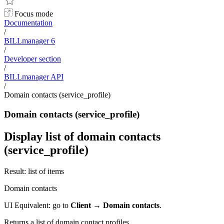
Focus mode
Documentation
/
BILLmanager 6
/
Developer section
/
BILLmanager API
/
Domain contacts (service_profile)
Domain contacts (service_profile)
Display list of domain contacts
(service_profile)
Result: list of items
Domain contacts
UI Equivalent: go to
Client
→
Domain contacts
.
Returns a list of domain contact profiles.