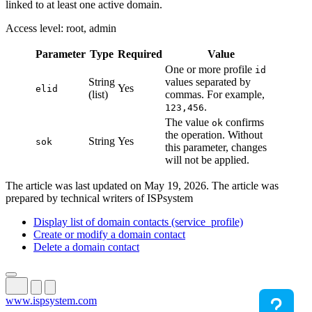
linked to at least one active domain.
Access level: root, admin
Parameter
Type
Required
Value
One or more profile
id
String
values separated by
Yes
elid
(list)
commas. For example,
.
123,456
The value
confirms
ok
the operation. Without
String
Yes
sok
this parameter, changes
will not be applied.
The article was last updated on May 19, 2026. The article was
prepared by technical writers of ISPsystem
Display list of domain contacts (service_profile)
Create or modify a domain contact
Delete a domain contact
www.ispsystem.com