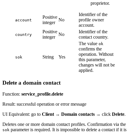
proprietor.
Identifier of the
Positive
No
profile owner
account
integer
account.
Positive
Identifier of the
No
country
integer
contact country.
The value
ok
confirms the
operation. Without
String
Yes
sok
this parameter,
changes will not be
applied.
Delete a domain contact
Function:
service_profile.delete
Result: successful operation or error message
UI Equivalent: go to
Client
→
Domain contacts
→ click
Delete
.
Deletes one or more domain contact profiles. Confirmation via the
parameter is required. It is impossible to delete a contact if it is
sok