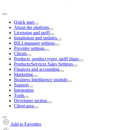
Quick start
About the platform
Licensing and tariff
Installation and updates
BILLmanager settings
Provider settings
Clients
Products, product types, tariff plans
Products/Services Sales Settings
Finances and accounting
Marketing
Business Intelligence module
Support
Integration
Tools
Developer section
Client area
Add to Favorites