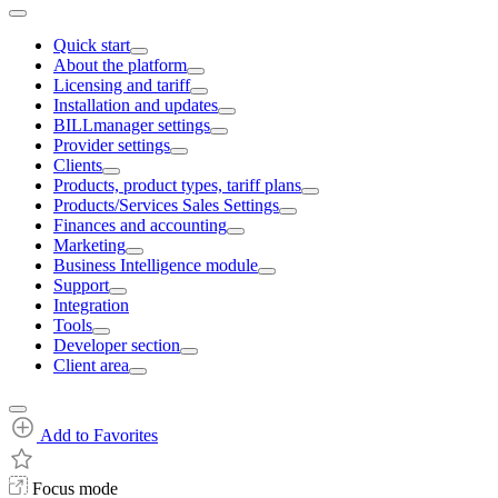
Quick start
About the platform
Licensing and tariff
Installation and updates
BILLmanager settings
Provider settings
Clients
Products, product types, tariff plans
Products/Services Sales Settings
Finances and accounting
Marketing
Business Intelligence module
Support
Integration
Tools
Developer section
Client area
Add to Favorites
Focus mode