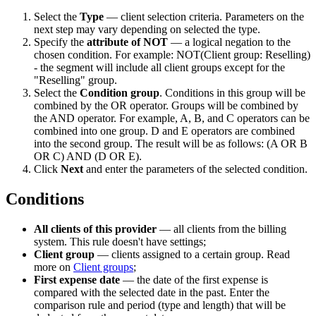
Select the
Type
— client selection criteria. Parameters on the
next step may vary depending on selected the type.
Specify the
attribute of NOT
— a logical negation to the
chosen condition. For example: NOT(Client group: Reselling)
- the segment will include all client groups except for the
"Reselling" group.
Select the
Condition group
. Conditions in this group will be
combined by the OR operator. Groups will be combined by
the AND operator. For example, A, B, and C operators can be
combined into one group. D and E operators are combined
into the second group. The result will be as follows: (A OR B
OR C) AND (D OR E).
Click
Next
and enter the parameters of the selected condition.
Conditions
All clients of this provider
— all clients from the billing
system. This rule doesn't have settings;
Client group
— clients assigned to a certain group. Read
more on
Client groups
;
First expense date
— the date of the first expense is
compared with the selected date in the past. Enter the
comparison rule and period (type and length) that will be