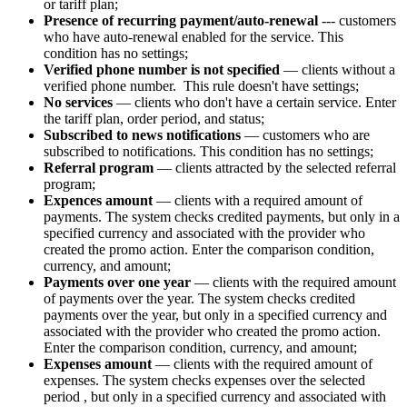
or tariff plan;
Presence of recurring payment/auto-renewal
--- customers
who have auto-renewal enabled for the service. This
condition has no settings;
Verified phone number is not specified
—
clients without a
verified phone number. This rule doesn't have settings;
No services
— clients who don't have a certain service. Enter
the tariff plan, order period, and status;
Subscribed to news notifications
— customers who are
subscribed to notifications. This condition has no settings;
Referral program
— clients attracted by the selected referral
program;
Expences amount
— clients with a required amount of
payments. The system checks credited payments, but only in a
specified currency and associated with the provider who
created the promo action. Enter the comparison condition,
currency, and amount;
Payments over one year
— clients with the required amount
of payments over the year. The system checks credited
payments over the year, but only in a specified currency and
associated with the provider who created the promo action.
Enter the comparison condition, currency, and amount;
Expenses amount
— clients with the required amount of
expenses. The system checks expenses over the selected
period
, but only in a specified currency and associated with