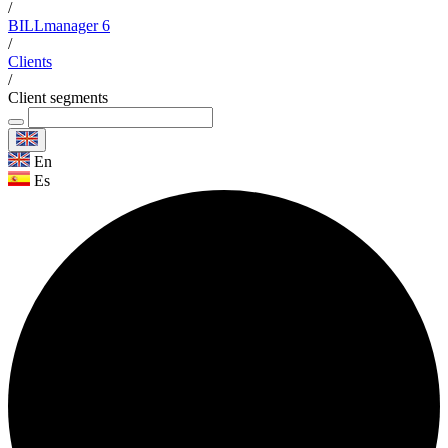
/
BILLmanager 6
/
Clients
/
Client segments
En
Es