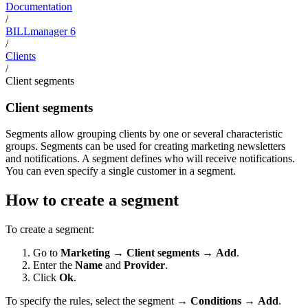
Documentation
/
BILLmanager 6
/
Clients
/
Client segments
Client segments
Segments allow grouping clients by one or several characteristic
groups. Segments can be used for creating marketing newsletters
and notifications. A segment defines who will receive notifications.
You can even specify a single customer in a segment.
How to create a segment
To create a segment:
Go to
Marketing
→
Client segments
→
Add
.
Enter the
Name
and
Provider
.
Click
Ok
.
To specify the rules, select the segment →
Conditions
→
Add
.