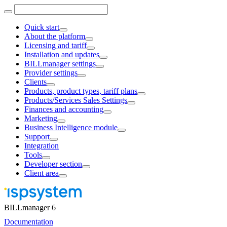
Quick start
About the platform
Licensing and tariff
Installation and updates
BILLmanager settings
Provider settings
Clients
Products, product types, tariff plans
Products/Services Sales Settings
Finances and accounting
Marketing
Business Intelligence module
Support
Integration
Tools
Developer section
Client area
BILLmanager 6
Documentation