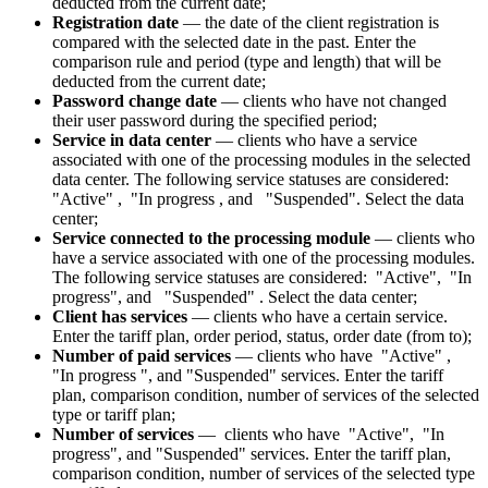
deducted from the current date;
Registration date
— the date of the client registration is
compared with the selected date in the past. Enter the
comparison rule and period (type and length) that will be
deducted from the current date;
Password change date
—
clients who have not changed
their user password during the specified period;
Service in data center
— clients who have a service
associated with one of the processing modules in the selected
data center. The following service statuses are considered
:
"
Active
"
,
"
In progress
, and
"
Suspended
"
. Select the data
center;
Service connected to the processing module
— clients who
have a service associated with one of the processing modules.
The following service statuses are considered
:
"
Active
"
,
"
In
progress
", and
"
Suspended
"
. Select the data center;
Client has services
— clients who have a certain service.
Enter the tariff plan, order period, status, order date (from to);
Number of paid services
— clients who have
"
Active
"
,
"
In progress
", and
"
Suspended
" services. Enter the tariff
plan, comparison condition, number of services of the selected
type or tariff plan;
Number of services
— clients who have
"
Active
"
,
"
In
progress
", and
"
Suspended
" services. Enter the tariff plan,
comparison condition, number of services of the selected type