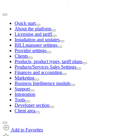
Quick start
About the platform
Licensing and tariff
Installation and updates
BILLmanager settings
Provider settings
Clients
Products, product types, tariff plans
Products/Services Sales Settings
Finances and accounting
Marketing
Business Intelligence module
Support
Integration
Tools
Developer section
Client area
Add to Favorites