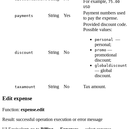
For example,
75.00
USD
Payment numbers used
String
Yes
payments
to pay the expense.
Provided discount code.
Possible values:
—
personal
personal;
—
promo
String
No
discount
promotional
discount;
globaldiscount
— global
discount.
String
No
Tax amount.
taxamount
Edit expense
Function:
expense.edit
Result: successful operation execution or error message