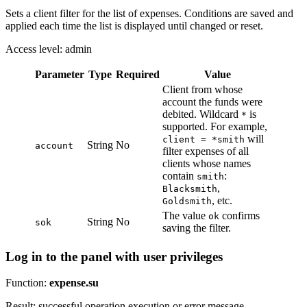
Sets a client filter for the list of expenses. Conditions are saved and
applied each time the list is displayed until changed or reset.
Access level: admin
Parameter
Type
Required
Value
Client from whose
account the funds were
debited. Wildcard
is
*
supported. For example,
will
client = *smith
String
No
account
filter expenses of all
clients whose names
contain
:
smith
,
Blacksmith
, etc.
Goldsmith
The value
confirms
ok
String
No
sok
saving the filter.
Log in to the panel with user privileges
Function:
expense.su
Result: successful operation execution or error message