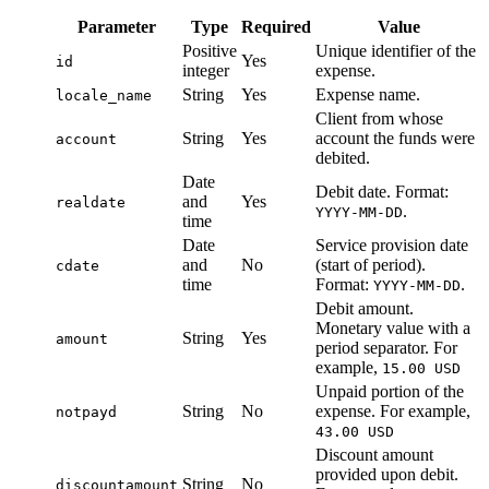
Parameter
Type
Required
Value
Positive
Unique identifier of the
Yes
id
integer
expense.
String
Yes
Expense name.
locale_name
Client from whose
String
Yes
account the funds were
account
debited.
Date
Debit date. Format:
and
Yes
realdate
.
YYYY-MM-DD
time
Date
Service provision date
and
No
(start of period).
cdate
time
Format:
.
YYYY-MM-DD
Debit amount.
Monetary value with a
String
Yes
amount
period separator. For
example,
15.00 USD
Unpaid portion of the
String
No
expense. For example,
notpayd
43.00 USD
Discount amount
provided upon debit.
String
No
discountamount