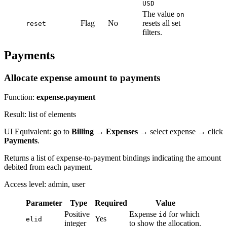
USD
The value
on
Flag
No
resets all set
reset
filters.
Payments
Allocate expense amount to payments
Function:
expense.payment
Result: list of elements
UI Equivalent: go to
Billing
→
Expenses
→ select expense → click
Payments
.
Returns a list of expense-to-payment bindings indicating the amount
debited from each payment.
Access level: admin, user
Parameter
Type
Required
Value
Positive
Expense
for which
id
Yes
elid
integer
to show the allocation.