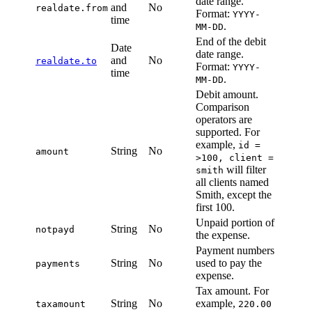
date range.
and
No
realdate.from
Format:
YYYY-
time
.
MM-DD
End of the debit
Date
date range.
and
No
realdate.to
Format:
YYYY-
time
.
MM-DD
Debit amount.
Comparison
operators are
supported. For
example,
id =
String
No
amount
>100, client =
will filter
smith
all clients named
Smith, except the
first 100.
Unpaid portion of
String
No
notpayd
the expense.
Payment numbers
String
No
used to pay the
payments
expense.
Tax amount. For
String
No
example,
taxamount
220.00