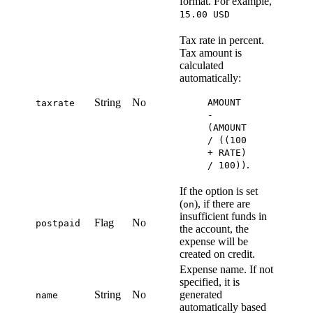
format. For example,
15.00 USD
Tax rate in percent.
Tax amount is
calculated
automatically:
String
No
AMOUNT
taxrate
-
(AMOUNT
/ ((100
+ RATE)
.
/ 100))
If the option is set
(
), if there are
on
insufficient funds in
Flag
No
postpaid
the account, the
expense will be
created on credit.
Expense name. If not
specified, it is
String
No
generated
name
automatically based