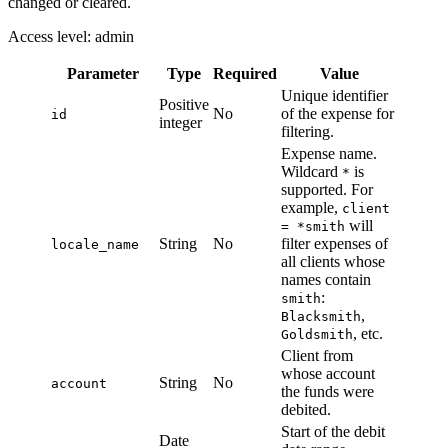
changed or cleared.
Access level: admin
Parameter
Type
Required
Value
Unique identifier
Positive
No
of the expense for
id
integer
filtering.
Expense name.
Wildcard
is
*
supported. For
example,
client
will
= *smith
String
No
filter expenses of
locale_name
all clients whose
names contain
:
smith
,
Blacksmith
, etc.
Goldsmith
Client from
whose account
String
No
account
the funds were
debited.
Start of the debit
Date