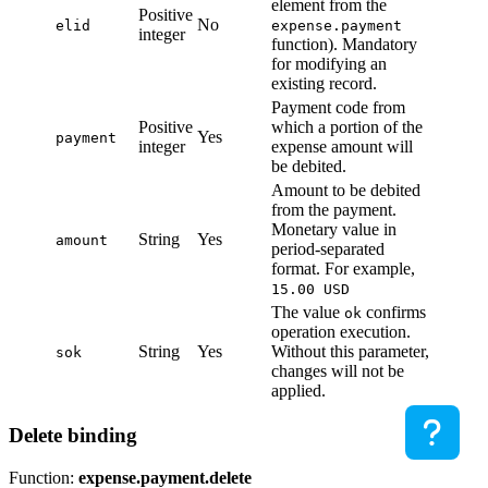
element from the
Positive
No
elid
expense.payment
integer
function). Mandatory
for modifying an
existing record.
Payment code from
Positive
which a portion of the
Yes
payment
integer
expense amount will
be debited.
Amount to be debited
from the payment.
Monetary value in
String
Yes
amount
period-separated
format. For example,
15.00 USD
The value
confirms
ok
operation execution.
String
Yes
Without this parameter,
sok
changes will not be
applied.
Delete binding
Function:
expense.payment.delete