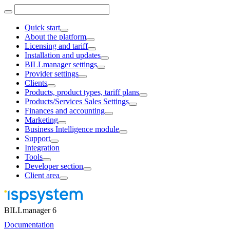
Quick start
About the platform
Licensing and tariff
Installation and updates
BILLmanager settings
Provider settings
Clients
Products, product types, tariff plans
Products/Services Sales Settings
Finances and accounting
Marketing
Business Intelligence module
Support
Integration
Tools
Developer section
Client area
BILLmanager 6
Documentation