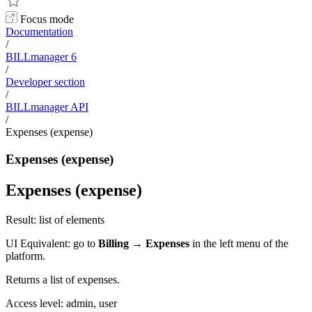
Focus mode
Documentation
/
BILLmanager 6
/
Developer section
/
BILLmanager API
/
Expenses (expense)
Expenses (expense)
Expenses (expense)
Result: list of elements
UI Equivalent: go to
Billing
→
Expenses
in the left menu of the
platform.
Returns a list of expenses.
Access level: admin, user