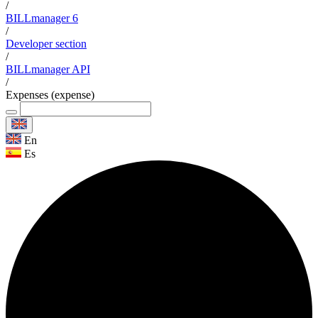
/
BILLmanager 6
/
Developer section
/
BILLmanager API
/
Expenses (expense)
En
Es