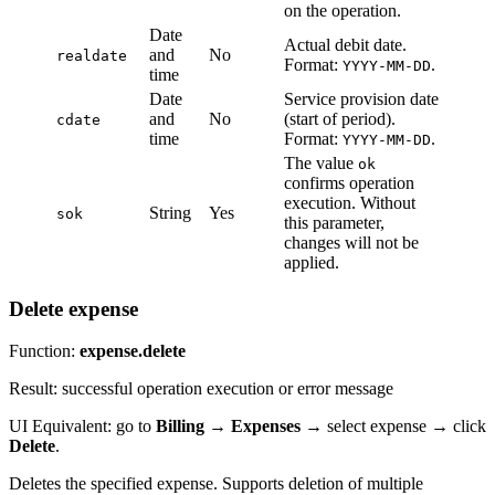
on the operation.
Date
Actual debit date.
and
No
realdate
Format:
.
YYYY-MM-DD
time
Date
Service provision date
and
No
(start of period).
cdate
time
Format:
.
YYYY-MM-DD
The value
ok
confirms operation
execution. Without
String
Yes
sok
this parameter,
changes will not be
applied.
Delete expense
Function:
expense.delete
Result: successful operation execution or error message
UI Equivalent: go to
Billing
→
Expenses
→ select expense → click
Delete
.
Deletes the specified expense. Supports deletion of multiple