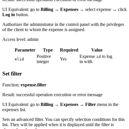
UI Equivalent: go to
Billing
→
Expenses
→ select expense → click
Log in
button.
Authorizes the administrator in the control panel with the privileges
of the client to whom the expense is assigned.
Access level: admin
Parameter
Type
Required
Value
Positive
Expense
to log
id
Yes
elid
integer
in with.
Set filter
Function:
expense.filter
Result: successful operation execution or error message
UI Equivalent: go to
Billing
→
Expenses
→
Filter
menu in the
expenses list.
Sets an advanced filter. You can specify selection conditions for this
list. They will be applied when it is displayed until the filter is