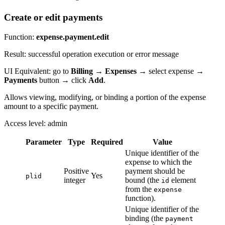
Create or edit payments
Function:
expense.payment.edit
Result: successful operation execution or error message
UI Equivalent: go to
Billing
→
Expenses
→ select expense →
Payments
button → click
Add
.
Allows viewing, modifying, or binding a portion of the expense
amount to a specific payment.
Access level: admin
Parameter
Type
Required
Value
Unique identifier of the
expense to which the
Positive
payment should be
Yes
plid
integer
bound (the
element
id
from the
expense
function).
Unique identifier of the
binding (the
payment