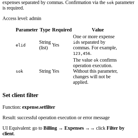
expenses separated by commas. Confirmation via the
parameter
sok
is required.
Access level: admin
Parameter
Type
Required
Value
One or more expense
String
s separated by
id
Yes
elid
(list)
commas. For example,
.
123,456
The value
confirms
ok
operation execution.
String
Yes
Without this parameter,
sok
changes will not be
applied.
Set client filter
Function:
expense.setfilter
Result: successful operation execution or error message
UI Equivalent: go to
Billing
→
Expenses
→→ click
Filter by
client
.