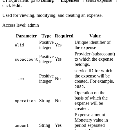
UI Equivalent: go to
Billing
→
Expenses
→ select expense →
click
Edit
.
Used for viewing, modifying, and creating an expense.
Access level: admin
Parameter
Type
Required
Value
Positive
Unique identifier of
Yes
elid
integer
the expense
Provider (subaccount)
Positive
Yes
to which the expense
subaccount
integer
belongs.
service ID for which
Positive
the expense will be
No
item
integer
created. For example,
.
2882
Operation on the
basis of which the
String
No
operation
expense will be
created.
Expense amount.
Monetary value in
String
Yes
period-separated
amount