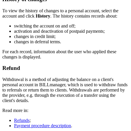
To view the history of changes to a personal account, select the
account and click
History
. The history contains records about:
switching the account on and off;
activation and deactivation of postpaid payments;
changes in credit limit;
changes in deferral terms.
For each record, information about the user who applied these
changes is displayed.
Refund
Withdrawal is a method of adjusting the balance on a client's
personal account in BILLmanager, which is used to withdraw funds
to referrals or return them to clients. Withdrawals are performed by
the provider, e.g. through the execution of a transfer using the
client's details.
Read more in:
Refunds
;
Payment procedure description
.