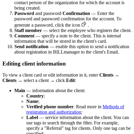
contact person of the organization for which the account is
being created.
Password
and password
Confirmation
— Enter the
password and password confirmation for the account. To
generate a password, click the icon
.
Staff member
— select the employee who registers the client.
Comment
— specify a note to the client. This is internal
information that will be stored in the client's card.
Send notification
— enable this option to send a notification
about registration in BILLmanager to the client's Email.
Editing client information
To view a client card or edit information in it, enter
Clients
→
Clients
→ select a client → click
Edit
:
Main
— information about the client:
Country
;
Name
;
Verified phone number
. Read more in
Methods of
registration and authorization
;
Label
— service information about the client. You can
use tags to search through the filter. For example,
specify a "Referral" tag for clients. Only one tag can be
specified;