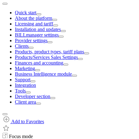
Quick start
About the platform
Licensing and tariff
Installation and updates
BILLmanager settings
Provider settings
Clients
Products, product types, tariff plans
Products/Services Sales Settings
Finances and accounting
Marketing
Business Intelligence module
Support
Integration
Tools
Developer section
Client area
Add to Favorites
Focus mode