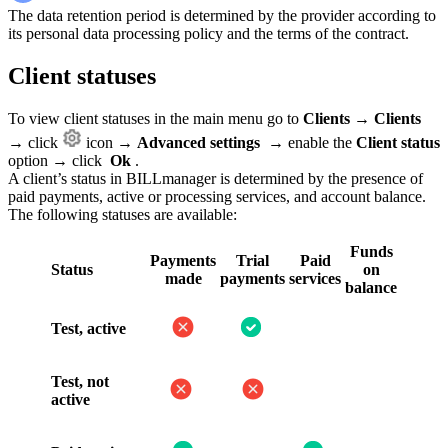
The data retention period is determined by the provider according to
its personal data processing policy and the terms of the contract.
Client statuses
To view client statuses in the main menu go to
Clients
→
Clients
→ click
icon →
Advanced settings
→ enable the
Client status
option → click
Ok
.
A client’s status in BILLmanager is determined by the presence of
paid payments, active or processing services, and account balance.
The following statuses are available:
Funds
Payments
Trial
Paid
Status
on
made
payments
services
balance
Test, active
Test, not
active