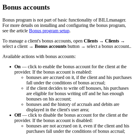
Bonus accounts
Bonus program is not part of basic functionality of BILLmanager.
For more details on installing and configuring the bonus program,
see the article
Bonus program setup
.
To manage a client's bonus accounts, open
Clients
→
Clients
→
select a client →
Bonus accounts
button → select a bonus account..
Available actions with bonus accounts:
On
— click to enable the bonus account for the client at the
provider. If the bonus account is enabled:
bonuses are accrued on it, if the client and his purchases
fall under the conditions of bonus accrual;
if the client decides to write off bonuses, his purchases
are eligible for bonus writing off and he has enough
bonuses on his account;
bonuses and the history of accruals and debits are
displayed in the client's user area;
Off
— click to disable the bonus account for the client at the
provider. If the bonus account is disabled:
bonuses are not accrued on it, even if the client and his
purchases fall under the conditions of bonus accrual;