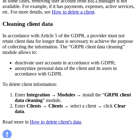
In some cases, removing user account from BILLmanager is not
available. For example, if it has payments, expenses, active services,
etc. For more details, see
How to delete a client
.
Cleaning client data
In accordance with Article 5 of the GDPR, a provider must not
retain client data for longer than is necessary to achieve the purpose
of collecting the information. The “GRPR client data cleaning”
module allows to:
deactivate user accounts in accordance with GDPR;
anonymize personal data of the client and its users in
accordance with GDPR.
To delete client information:
Enter
Integration
→
Modules
→ install the “
GRPR client
data cleaning
” module.
Enter
Clients
→
Clients
→ select a client → click
Clear
data
.
Read more in
How to delete client's data
.