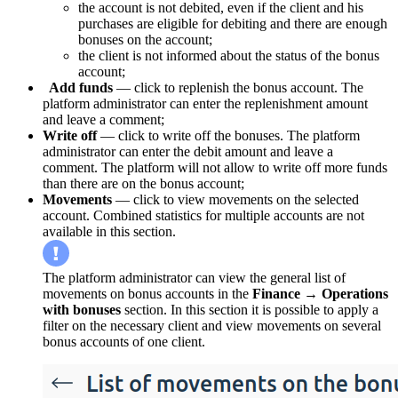
the account is not debited, even if the client and his
purchases are eligible for debiting and there are enough
bonuses on the account;
the client is not informed about the status of the bonus
account;
Add funds
— click to replenish the bonus account. The
platform administrator can enter the replenishment amount
and leave a comment;
Write off
— click to write off the bonuses. The platform
administrator can enter the debit amount and leave a
comment. The platform will not allow to write off more funds
than there are on the bonus account;
Movements
— click to view movements on the selected
account. Combined statistics for multiple accounts are not
available in this section.
The platform administrator can view the general list of
movements on bonus accounts in the
Finance
→
Operations
with bonuses
section. In this section it is possible to apply a
filter on the necessary client and view movements on several
bonus accounts of one client.