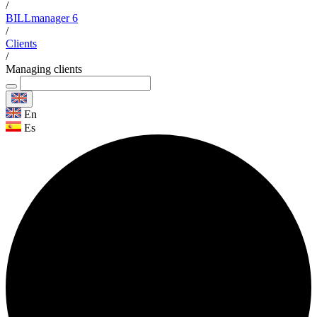
/
BILLmanager 6
/
Clients
/
Managing clients
En
Es