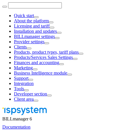
Quick start
About the platform
Licensing and tariff
Installation and updates
BILLmanager settings
Provider settings
Clients
Products, product types, tariff plans
Products/Services Sales Settings
Finances and accounting
Marketing
Business Intelligence module
Support
Integration
Tools
Developer section
Client area
BILLmanager 6
Documentation