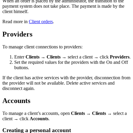
When an order is placed by the administrator, the transition to the
payment system does not take place. The payment is made by the
client himself.
Read more in
Client orders
.
Providers
To manage client connections to providers:
Enter
Clients
→
Clients
→ select a client → click
Providers
.
Set the required values for the providers with the On and Off
buttons.
If the client has active services with the provider, disconnection from
the provider will not be available. Delete active services and
disconnect again.
Accounts
To manage a client’s accounts, open
Clients
→
Clients
→ select a
client → click
Accounts
.
Creating a personal account