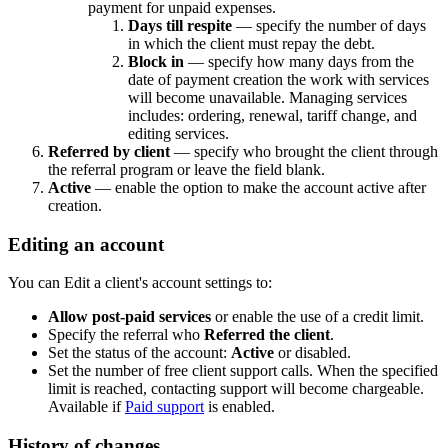
payment for unpaid expenses.
Days till respite
— specify the number of days
in which the client must repay the debt.
Block in
— specify how many days from the
date of payment creation the work with services
will become unavailable. Managing services
includes: ordering, renewal, tariff change, and
editing services.
Referred by client
— specify who brought the client through
the referral program or leave the field blank.
Active
— enable the option to make the account active after
creation.
Editing an account
You can Edit a client's account settings to:
Allow post-paid services
or enable the use of a credit limit.
Specify the referral who
Referred the client
.
Set the status of the account:
Active
or disabled.
Set the number of free client support calls. When the specified
limit is reached, contacting support will become chargeable.
Available if
Paid support
is enabled.
History of changes