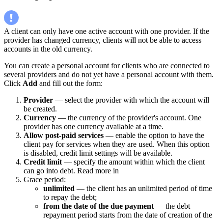
A client can only have one active account with one provider. If the
provider has changed currency, clients will not be able to access
accounts in the old currency.
You can create a personal account for clients who are connected to
several providers and do not yet have a personal account with them.
Click
Add
and fill out the form:
Provider
— select the provider with which the account will
be created.
Currency
— the currency of the provider's account. One
provider has one currency available at a time.
Allow post-paid services
— enable the option to have the
client pay for services when they are used. When this option
is disabled, credit limit settings will be available.
Credit limit
— specify the amount within which the client
can go into debt. Read more in
Grace period:
unlimited
— the client has an unlimited period of time
to repay the debt;
from the date of the due payment
— the debt
repayment period starts from the date of creation of the