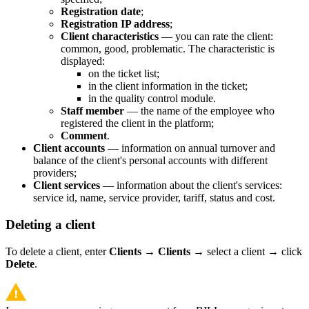
Registration date
;
Registration IP address
;
Client characteristics
— you can rate the client:
common, good, problematic. The characteristic is
displayed:
on the ticket list;
in the client information in the ticket;
in the quality control module.
Staff member
— the name of the employee who
registered the client in the platform;
Comment
.
Client accounts
— information on annual turnover and
balance of the client's personal accounts with different
providers;
Client services
— information about the client's services:
service id, name, service provider, tariff, status and cost.
Deleting a client
To delete a client, enter
Clients
→
Clients
→ select a client → click
Delete
.