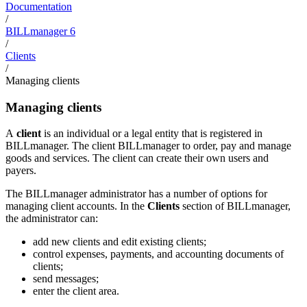
Documentation
/
BILLmanager 6
/
Clients
/
Managing clients
Managing clients
A
client
is an individual or a legal entity that is registered in
BILLmanager. The client BILLmanager to order, pay and manage
goods and services. The client can create their own users and
payers.
The BILLmanager administrator has a number of options for
managing client accounts. In the
Clients
section of BILLmanager,
the administrator can:
add new clients and edit existing clients;
control expenses, payments, and accounting documents of
clients;
send messages;
enter the client area.