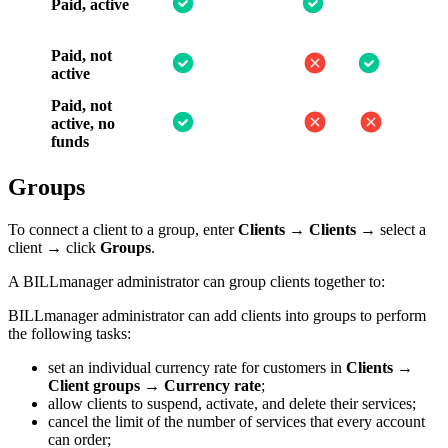
Paid, active
Paid, not
active
Paid, not
active, no
funds
Groups
To connect a client to a group, enter
Clients
→
Clients
→ select a
client → click
Groups
.
A BILLmanager administrator can group clients together to:
BILLmanager administrator can add clients into groups to perform
the following tasks:
set an individual currency rate for customers in
Clients
→
Client groups
→
Currency rate
;
allow clients to suspend, activate, and delete their services;
cancel the limit of the number of services that every account
can order;