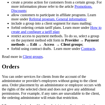
create a promo action for customers from a certain group. For
more information please refer to the article
Promotions.
Discounts
;
allow customers to participate in affiliate programs. Learn
more under
Referral program. General information
;
include a group into a client segment for mass mailing;
forbid ordering certain tariff plans. Learn more under
How to
create and configure a tariff plan
;
restrict access to payment methods. To do so, select a group
on the payment method edit form in
Provider → Payment
methods → Edit →
Access → Client groups
;
forbid using contract drafts. Learn more under
Contracts
.
Read more in
Client groups
.
Orders
You can order services for clients from the account of the
administrator or provider's employees without going to the client
area. Order placement by an administrator or employee occurs with
the rights of the selected client and does not give any additional
permissions. For example, if any rates are unavailable to the client,
the ordering administrator will retain that restriction.