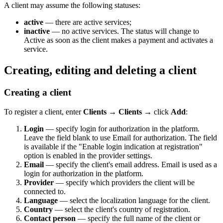
A client may assume the following statuses:
active
— there are active services;
inactive
— no active services. The status will change to
Active as soon as the client makes a payment and activates a
service.
Creating, editing and deleting a client
Creating a client
To register a client, enter
Clients
→
Clients
→ click
Add
:
Login
— specify login for authorization in the platform.
Leave the field blank to use Email for authorization. The field
is available if the "Enable login indication at registration"
option is enabled in the provider settings.
Email
— specify the client's email address. Email is used as a
login for authorization in the platform.
Provider
— specify which providers the client will be
connected to.
Language
— select the localization language for the client.
Country
— select the client's country of registration.
Contact person
— specify the full name of the client or