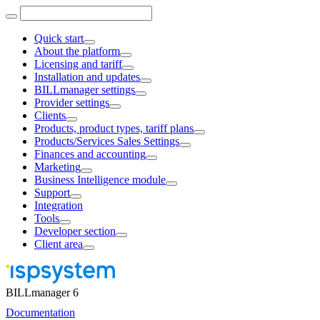
Quick start
About the platform
Licensing and tariff
Installation and updates
BILLmanager settings
Provider settings
Clients
Products, product types, tariff plans
Products/Services Sales Settings
Finances and accounting
Marketing
Business Intelligence module
Support
Integration
Tools
Developer section
Client area
BILLmanager 6
Documentation