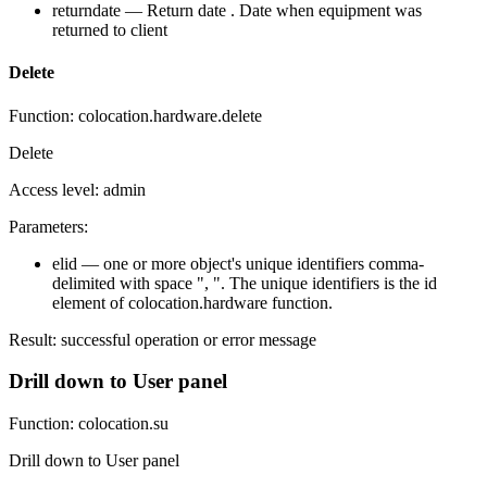
returndate — Return date . Date when equipment was
returned to client
Delete
Function: colocation.hardware.delete
Delete
Access level: admin
Parameters:
elid — one or more object's unique identifiers comma-
delimited with space ", ". The unique identifiers is the id
element of colocation.hardware function.
Result: successful operation or error message
Drill down to User panel
Function: colocation.su
Drill down to User panel