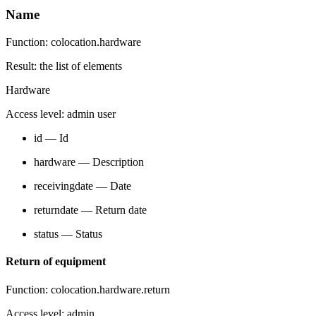
Name
Function: colocation.hardware
Result: the list of elements
Hardware
Access level: admin user
id — Id
hardware — Description
receivingdate — Date
returndate — Return date
status — Status
Return of equipment
Function: colocation.hardware.return
Access level: admin