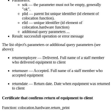
Parameters:
sok — the parameter must not be empty, generally
"ok".
plid — parent list unique identifier (id element of
colocation function).
elid — unique identifier (id element of
colocation.hardware function)
additional query parameters ...
Result: successfull operation or error message
The list object's parameters or additional query parameters (see
above):
returnemployee — Delivered. Full name of a staff member
who delivered equipment to client
returnuser — Accepted. Full name of a staff member who
accepted equipment
returndate — Return date. Date when equipment was returned
to client
Certificate that confirms return of equipment to client
Function: colocation.hardware.return_print