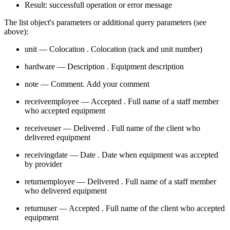
Result: successfull operation or error message
The list object's parameters or additional query parameters (see
above):
unit — Colocation . Colocation (rack and unit number)
hardware — Description . Equipment description
note — Comment. Add your comment
receiveemployee — Accepted . Full name of a staff member
who accepted equipment
receiveuser — Delivered . Full name of the client who
delivered equipment
receivingdate — Date . Date when equipment was accepted
by provider
returnemployee — Delivered . Full name of a staff member
who delivered equipment
returnuser — Accepted . Full name of the client who accepted
equipment