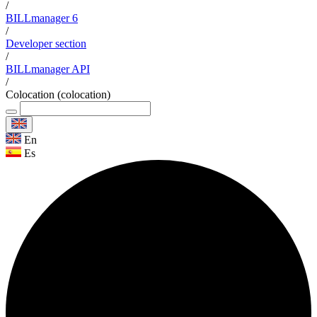
/
BILLmanager 6
/
Developer section
/
BILLmanager API
/
Colocation (colocation)
En
Es