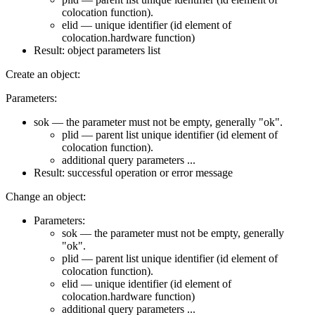
colocation function).
elid — unique identifier (id element of
colocation.hardware function)
Result: object parameters list
Create an object:
Parameters:
sok — the parameter must not be empty, generally "ok".
plid — parent list unique identifier (id element of
colocation function).
additional query parameters ...
Result: successful operation or error message
Change an object:
Parameters:
sok — the parameter must not be empty, generally
"ok".
plid — parent list unique identifier (id element of
colocation function).
elid — unique identifier (id element of
colocation.hardware function)
additional query parameters ...