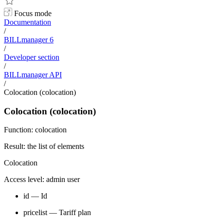
Focus mode
Documentation
/
BILLmanager 6
/
Developer section
/
BILLmanager API
/
Colocation (colocation)
Colocation (colocation)
Function: colocation
Result: the list of elements
Colocation
Access level: admin user
id — Id
pricelist — Tariff plan