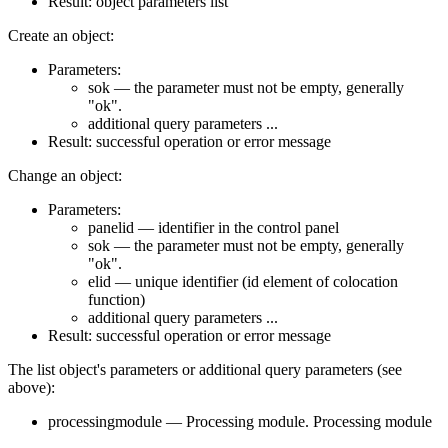
Result: object parameters list
Create an object:
Parameters:
sok — the parameter must not be empty, generally
"ok".
additional query parameters ...
Result: successful operation or error message
Change an object:
Parameters:
panelid — identifier in the control panel
sok — the parameter must not be empty, generally
"ok".
elid — unique identifier (id element of colocation
function)
additional query parameters ...
Result: successful operation or error message
The list object's parameters or additional query parameters (see
above):
processingmodule — Processing module. Processing module