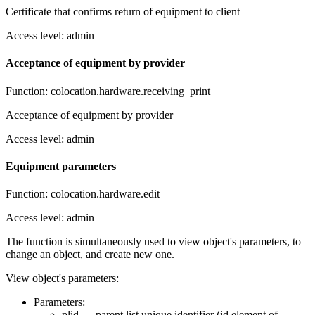
Certificate that confirms return of equipment to client
Access level: admin
Acceptance of equipment by provider
Function: colocation.hardware.receiving_print
Acceptance of equipment by provider
Access level: admin
Equipment parameters
Function: colocation.hardware.edit
Access level: admin
The function is simultaneously used to view object's parameters, to
change an object, and create new one.
View object's parameters:
Parameters:
plid — parent list unique identifier (id element of