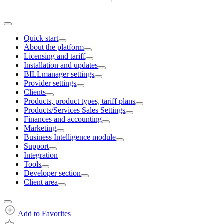
Quick start
About the platform
Licensing and tariff
Installation and updates
BILLmanager settings
Provider settings
Clients
Products, product types, tariff plans
Products/Services Sales Settings
Finances and accounting
Marketing
Business Intelligence module
Support
Integration
Tools
Developer section
Client area
Add to Favorites