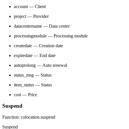
account — Client
project — Provider
datacentername — Data center
processingmodule — Processing module
createdate — Creation date
expiredate — End date
autoprolong — Auto renewal
status_msg — Status
item_status — Status
cost — Price
Suspend
Function: colocation.suspend
Suspend