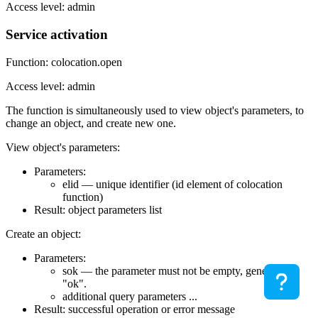
Access level: admin
Service activation
Function: colocation.open
Access level: admin
The function is simultaneously used to view object's parameters, to
change an object, and create new one.
View object's parameters:
Parameters:
elid — unique identifier (id element of colocation
function)
Result: object parameters list
Create an object:
Parameters:
sok — the parameter must not be empty, generally
"ok".
additional query parameters ...
Result: successful operation or error message