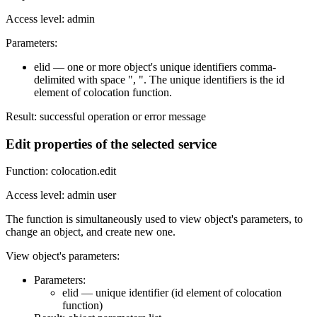
Access level: admin
Parameters:
elid — one or more object's unique identifiers comma-
delimited with space ", ". The unique identifiers is the id
element of colocation function.
Result: successful operation or error message
Edit properties of the selected service
Function: colocation.edit
Access level: admin user
The function is simultaneously used to view object's parameters, to
change an object, and create new one.
View object's parameters:
Parameters:
elid — unique identifier (id element of colocation
function)