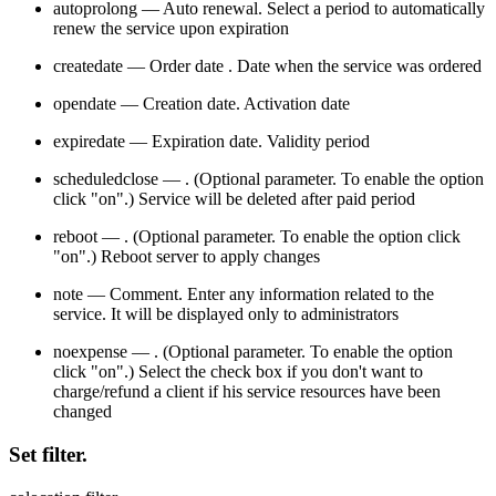
autoprolong — Auto renewal. Select a period to automatically
renew the service upon expiration
createdate — Order date . Date when the service was ordered
opendate — Creation date. Activation date
expiredate — Expiration date. Validity period
scheduledclose — . (Optional parameter. To enable the option
click "on".) Service will be deleted after paid period
reboot — . (Optional parameter. To enable the option click
"on".) Reboot server to apply changes
note — Comment. Enter any information related to the
service. It will be displayed only to administrators
noexpense — . (Optional parameter. To enable the option
click "on".) Select the check box if you don't want to
charge/refund a client if his service resources have been
changed
Set filter.