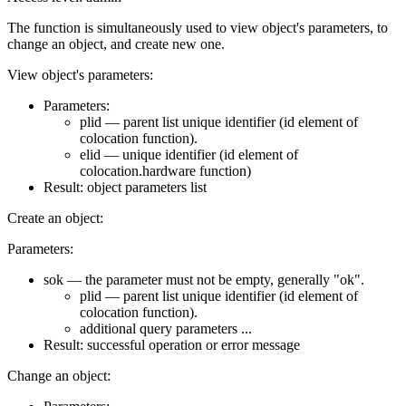
The function is simultaneously used to view object's parameters, to
change an object, and create new one.
View object's parameters:
Parameters:
plid — parent list unique identifier (id element of
colocation function).
elid — unique identifier (id element of
colocation.hardware function)
Result: object parameters list
Create an object:
Parameters:
sok — the parameter must not be empty, generally "ok".
plid — parent list unique identifier (id element of
colocation function).
additional query parameters ...
Result: successful operation or error message
Change an object: