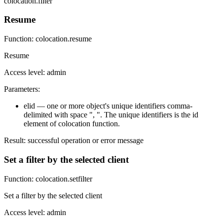
colocation.filter
Resume
Function: colocation.resume
Resume
Access level: admin
Parameters:
elid — one or more object's unique identifiers comma-
delimited with space ", ". The unique identifiers is the id
element of colocation function.
Result: successful operation or error message
Set a filter by the selected client
Function: colocation.setfilter
Set a filter by the selected client
Access level: admin