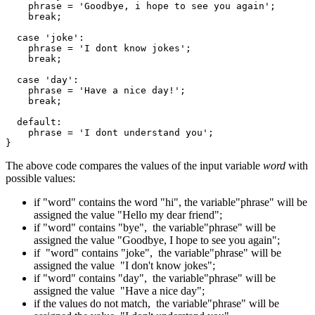
    phrase = 'Goodbye, i hope to see you again';

    break;

  case 'joke':

    phrase = 'I dont know jokes';

    break;

  case 'day':

    phrase = 'Have a nice day!';

    break;

  default:

    phrase = 'I dont understand you';

}
The above code compares the values of the input variable
word
with
possible values:
if "word" contains the word "hi", the variable"phrase" will be
assigned the value "Hello my dear friend";
if "word" contains "bye", the variable"phrase" will be
assigned the value "Goodbye, I hope to see you again";
if "word" contains "joke", the variable"phrase" will be
assigned the value "I don't know jokes";
if "word" contains "day", the variable"phrase" will be
assigned the value "Have a nice day";
if the values do not match, the variable"phrase" will be