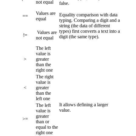
not equal
false.
Values are
Equality comparison with data
==
equal
typing. Comparing a digit and a
string (the data of different
types) first converts a text into a
Values are
!=
digit (the same type).
not equal
The left
value is
>
greater
than the
right one
The right
value is
<
greater
than the
left one
It allows defining a larger
The left
value.
value is
greater
>=
than or
equal to the
right one