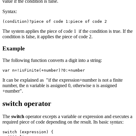
value if the condition is false.
Syntax:
(condition)?piece of code 1:piece of code 2
The system applies the piece of code 1 if the condition is true. If the
condition is false, it applies the piece of code 2.
Example
The following function converts a digit into a string:
var n=!isFinite(+number)?0:+number
It can be explained as "if the expression+number is not a finite
number, the n variable is assigned 0, otherwise n is assigned
+number".
switch operator
The
switch
operator excepts a variable or expression and executes a
required piece of code depending on the result. Its basic syntax:
switch (expression) {
