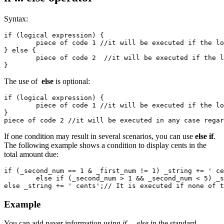
Syntax:
if (logical expression) {

	piece of code 1 //it will be executed if the lofical expression is true. 

} else {

	piece of code 2  //it will be executed if the lofical expression is false. 

}
The use of
else
is optional:
if (logical expression) {

	piece of code 1 //it will be executed if the lofical expression is true. 

}

piece of code 2 //it will be executed in any case regar
If one condition may result in several scenarios, you can use
else if
.
The following example shows a condition to display cents in the
total amount due:
if (_second_num == 1 & _first_num != 1) _string += ' ce
	else if (_second_num > 1 && _second_num < 5) _string += ' cents'; //The second condition. The system checks that the first condition is false. 

else _string += ' cents';// It is executed if none of t
Example
You can add payer information using
if ... else
in the standard