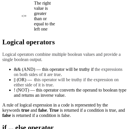
The right
value is
greater
<=
than or
equal to the
left one
Logical operators
Logical operators combine multiple boolean values and provide a
single boolean output.
&& (AND) — this operator will be truthy if
the expressions
on both sides of it are true
.
|| (OR) — t
his operator will be truthy if the expression on
either side of it is true.
! (NOT) — this operator converts the operand to boolean type
and returns an inverse value.
A rule of logical expression in a code is represented by the
keywords
true
and
false
.
True
is returned if a condition is true, and
false
is returned if a condition is false.
if ... else operator