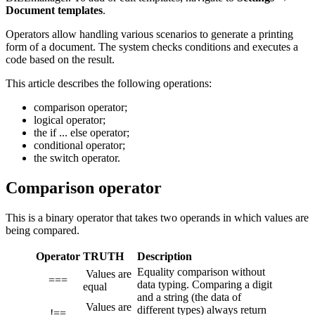
Document templates
.
Operators allow handling various scenarios to generate a printing
form of a document. The system checks conditions and executes a
code based on the result.
This article describes the following operations:
comparison operator;
logical operator;
the if ... else operator;
conditional operator;
the switch operator.
Comparison operator
This is a binary operator that takes two operands in which values are
being compared.
Operator
TRUTH
Description
Equality comparison without
Values are
===
data typing. Comparing a digit
equal
and a string (the data of
Values are
different types) always return
!==