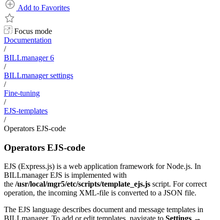
Add to Favorites
Focus mode
Documentation
/
BILLmanager 6
/
BILLmanager settings
/
Fine-tuning
/
EJS-templates
/
Operators EJS-code
Operators EJS-code
EJS (Express.js) is a web application framework for Node.js. In
BILLmanager EJS is implemented with
the
/usr/local/mgr5/etc/scripts/template_ejs.js
script. For correct
operation, the incoming XML-file is converted to a JSON file.
The EJS language describes document and message templates in
BILLmanager. To add or edit templates, navigate to
Settings
→