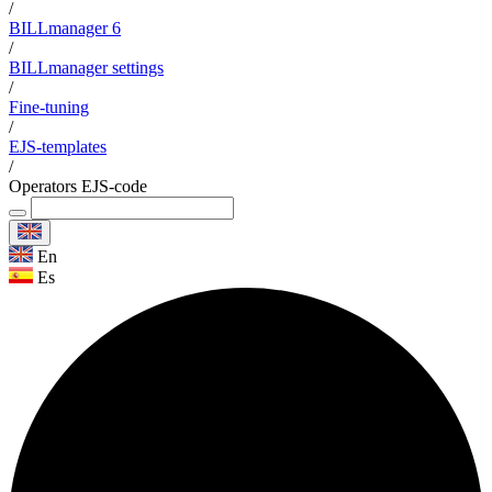
/
BILLmanager 6
/
BILLmanager settings
/
Fine-tuning
/
EJS-templates
/
Operators EJS-code
En
Es