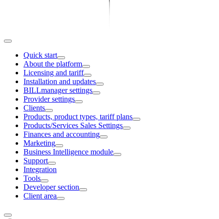
Quick start
About the platform
Licensing and tariff
Installation and updates
BILLmanager settings
Provider settings
Clients
Products, product types, tariff plans
Products/Services Sales Settings
Finances and accounting
Marketing
Business Intelligence module
Support
Integration
Tools
Developer section
Client area