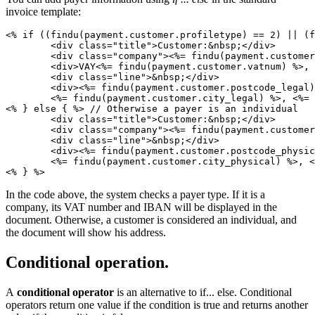
invoice template:
<% if ((findu(payment.customer.profiletype) == 2) || (f
	<div class="title">Customer:&nbsp;</div>

	<div class="company"><%= findu(payment.customer.name) %></div>

	<div>VAY<%= findu(payment.customer.vatnum) %>, IBAN<%= findu(payment.customer.iban) %></div> // Show VAT and IBAN in a document. 

   	<div class="line">&nbsp;</div>

   	<div><%= findu(payment.customer.postcode_legal) %>, <%= findu(payment.customer.country_legal_name) %>, 

	<%= findu(payment.customer.city_legal) %>, <%= findu(payment.customer.address_legal) %></div>

<% } else { %> // Otherwise a payer is an individual

	<div class="title">Customer:&nbsp;</div>

   	<div class="company"><%= findu(payment.customer.person) %></div>

   	<div class="line">&nbsp;</div>

   	<div><%= findu(payment.customer.postcode_physical) %>, <%= findu(payment.customer.country_physical_name) %>, 

	<%= findu(payment.customer.city_physical) %>, <%= findu(payment.customer.address_physical) %></div> // Show the customer address in a document.

<% } %>
In the code above, the system checks a payer type. If it is a
company, its VAT number and IBAN will be displayed in the
document. Otherwise, a customer is considered an individual, and
the document will show his address.
Conditional operation.
A
conditional operator
is an alternative to if... else. Conditional
operators return one value if the condition is true and returns another