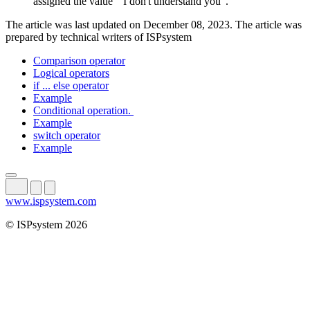
assigned the value "I don't understand you".
The article was last updated on December 08, 2023. The article was
prepared by technical writers of ISPsystem
Comparison operator
Logical operators
if ... else operator
Example
Conditional operation.
Example
switch operator
Example
www.ispsystem.com
© ISPsystem 2026