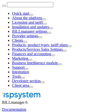
Quick start
About the platform
Licensing and tariff
Installation and updates
BILLmanager settings
Provider settings
Clients
Products, product types, tariff plans
Products/Services Sales Settings
Finances and accounting
Marketing
Business Intelligence module
Support
Integration
Tools
Developer section
Client area
BILLmanager 6
Documentation