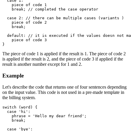
  case 1:

    piece of code 1

    break; // completed the case operator

  case 2: // there can be multiple cases (variants )

    piece of code 2

    break;

  default: // it is executed if the values doesn not ma
    piece of code 3

}
The piece of code 1 is applied if the result is 1. The piece of code 2
is applied if the result is 2, and the piece of code 3 if applied if the
result is another number except for 1 and 2.
Example
Let's describe the code that returns one of four sentences depending
on the input value. This code is not used in a pre-made template in
the billing system.
switch (word) {

  case 'hi':

    phrase = 'Hello my dear friend';

    break;

  case 'bye':
