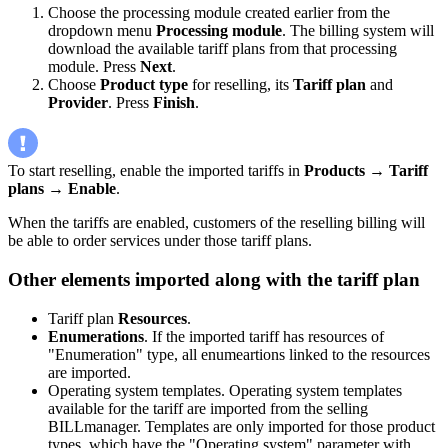
Choose the processing module created earlier from the
dropdown menu
Processing module
. The billing system will
download the available tariff plans from that processing
module. Press
Next
.
Choose
Product type
for reselling, its
Tariff plan
and
Provider
. Press
Finish
.
To start reselling, enable the imported tariffs in
Products
→
Tariff
plans
→
Enable
.
When the tariffs are enabled, customers of the reselling billing will
be able to order services under those tariff plans.
Other elements imported along with the tariff plan
Tariff plan
Resources
.
Enumerations
. If the imported tariff has resources of
"Enumeration" type, all enumeartions linked to the resources
are imported.
Operating system templates. Operating system templates
available for the tariff are imported from the selling
BILLmanager. Templates are only imported for those product
types, which have the "Operating system" parameter with