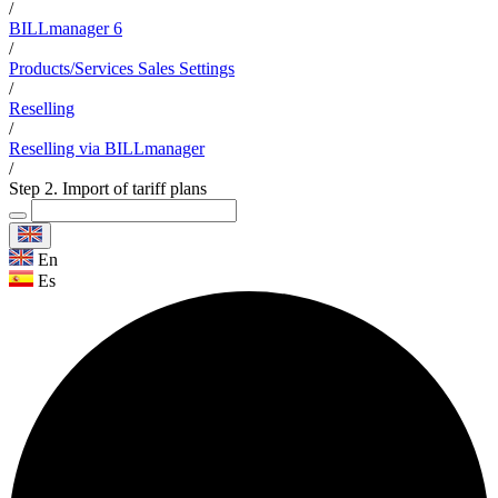
/
BILLmanager 6
/
Products/Services Sales Settings
/
Reselling
/
Reselling via BILLmanager
/
Step 2. Import of tariff plans
En
Es