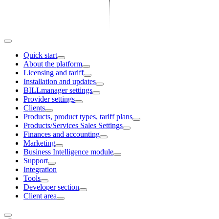
Quick start
About the platform
Licensing and tariff
Installation and updates
BILLmanager settings
Provider settings
Clients
Products, product types, tariff plans
Products/Services Sales Settings
Finances and accounting
Marketing
Business Intelligence module
Support
Integration
Tools
Developer section
Client area