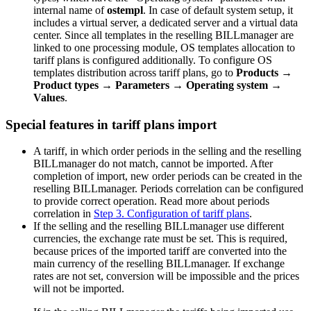
internal name of
ostempl
. In case of default system setup, it
includes a virtual server, a dedicated server and a virtual data
center. Since all templates in the reselling BILLmanager are
linked to one processing module, OS templates allocation to
tariff plans is configured additionally. To configure OS
templates distribution across tariff plans, go to
Products
→
Product types
→
Parameters
→
Operating system
→
Values
.
Special features in tariff plans import
A tariff, in which order periods in the selling and the reselling
BILLmanager do not match, cannot be imported. After
completion of import, new order periods can be created in the
reselling BILLmanager. Periods correlation can be configured
to provide correct operation. Read more about periods
correlation in
Step 3. Configuration of tariff plans
.
If the selling and the reselling BILLmanager use different
currencies, the exchange rate must be set. This is required,
because prices of the imported tariff are converted into the
main currency of the reselling BILLmanager. If exchange
rates are not set, conversion will be impossible and the prices
will not be imported.