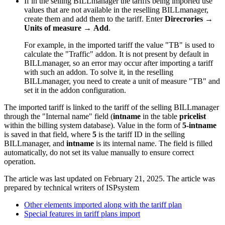
If in the selling BILLmanager the tariffs being imported use
values that are not available in the reselling BILLmanager,
create them and add them to the tariff. Enter
Direcrorie
s
→
Units of measure
→
Add
.
For example, in the imported tariff the value "TB" is used to
calculate the "Traffic" addon. It is not present by default in
BILLmanager, so an error may occur after importing a tariff
with such an addon. To solve it, in the reselling
BILLmanager, you need to create a unit of measure "TB" and
set it in the addon configuration.
The imported tariff is linked to the tariff of the selling BILLmanager
through the "Internal name" field (
intname
in the table
pricelist
within the billing system database). Value in the form of
5-intname
is saved in that field, where
5
is the tariff ID in the selling
BILLmanager, and
intname
is its internal name. The field is filled
automatically, do not set its value manually to ensure correct
operation.
The article was last updated on February 21, 2025. The article was
prepared by technical writers of ISPsystem
Other elements imported along with the tariff plan
Special features in tariff plans import