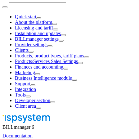
Quick start
About the platform
Licensing and tariff
Installation and updates
BILLmanager settings
Provider settings
Clients
Products, product types, tariff plans
Products/Services Sales Settings
Finances and accounting
Marketing
Business Intelligence module
Support
Integration
Tools
Developer section
Client area
BILLmanager 6
Documentation