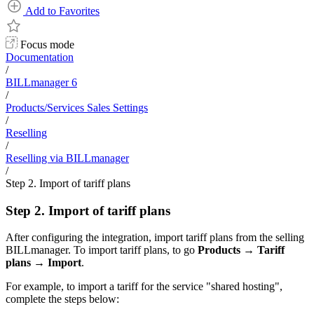
Add to Favorites
Focus mode
Documentation
/
BILLmanager 6
/
Products/Services Sales Settings
/
Reselling
/
Reselling via BILLmanager
/
Step 2. Import of tariff plans
Step 2. Import of tariff plans
After configuring the integration, import tariff plans from the selling
BILLmanager. To import tariff plans, to go
Products
→
Tariff
plans
→
Import
.
For example, to import a tariff for the service "shared hosting",
complete the steps below: