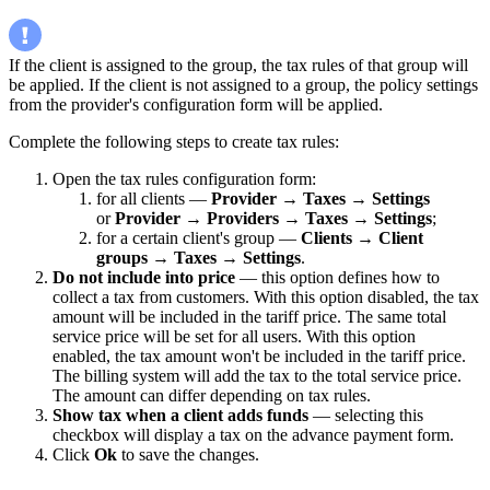
If the client is assigned to the group, the tax rules of that group will
be applied. If the client is not assigned to a group, the policy settings
from the provider's configuration form will be applied.
Complete the following steps to create tax rules:
Open the tax rules configuration form:
for all clients —
Provider
→
Taxes
→
Settings
or
Provider
→
Providers
→
Taxes
→
Settings
;
for a certain client's group —
Clients
→
Client
groups
→
Taxes
→
Settings
.
Do not include into price
— this option defines how to
collect a tax from customers. With this option disabled, the tax
amount will be included in the tariff price. The same total
service price will be set for all users. With this option
enabled, the tax amount won't be included in the tariff price.
The billing system will add the tax to the total service price.
The amount can differ depending on tax rules.
Show tax when a client adds funds
— selecting this
checkbox will display a tax on the advance payment form.
Click
Ok
to save the changes.