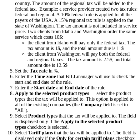
country. The amount of the regional tax will be added to the
federal tax. Example: a service provider created two tax rules:
federal and regional. A 10% federal rule is applied to all the
payers of the USA. A 15% regional tax rule is applied to the
state of Washington. The tax amount is not included in service
price. Two clients from Idaho and Washington order the same
service which costs 10$:
the client from Idaho will pay only the federal tax. The
tax amount is 1$, and the total amount due is 11$
the client from Washington will pay both the federal
and regional taxes. The tax amount is 2.5$, and total
amount due is 12.5$
Set the
Tax rate
in %.
Enter the
Time zone
that BILLmanager will use to check the
start and end date of the rule.
Enter the
Start date
and
End date
of the rule.
Apply to the selected product types
— select the product
types that the tax will be applied to. This option is applied to
all of the existing companies (the
Company
field is set to
"All").
Select
Product types
that the tax will be applied to. The field
is displayed only if the
Apply to the selected product
types
checkbox is selected.
Select
Tariff plans
that the tax will be applied to. The field is
displayed only if the
Only for certain tariff plans
checkbox