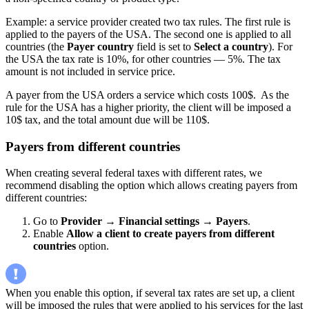
Example: a service provider created two tax rules. The first rule is
applied to the payers of the USA. The second one is applied to all
countries (the
Payer country
field is set to
Select a country
). For
the USA the tax rate is 10%, for other countries — 5%. The tax
amount is not included in service price.
A payer from the USA orders a service which costs 100$. As the
rule for the USA has a higher priority, the client will be imposed a
10$ tax, and the total amount due will be 110$.
Payers from different countries
When creating several federal taxes with different rates, we
recommend disabling the option which allows creating payers from
different countries:
Go to
Provider
→
Financial settings
→
Payers
.
Enable
Allow a client to create payers from different
countries
option.
When you enable this option, if several tax rates are set up, a client
will be imposed the rules that were applied to his services for the last