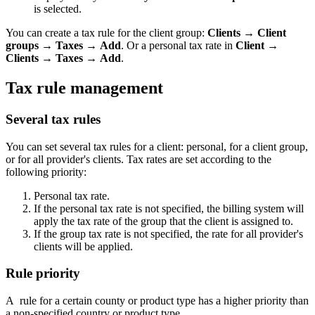
is selected.
You can create a tax rule for the client group:
Clients
→
Client
groups
→
Taxes
→
Add
. Or a personal tax rate in
Client
→
Clients
→
Taxes
→
Add
.
Tax rule management
Several tax rules
You can set several tax rules for a client: personal, for a client group,
or for all provider's clients. Tax rates are set according to the
following priority:
Personal tax rate.
If the personal tax rate is not specified, the billing system will
apply the tax rate of the group that the client is assigned to.
If the group tax rate is not specified, the rate for all provider's
clients will be applied.
Rule priority
A rule for a certain county or product type has a higher priority than
a non-specified country or product type.