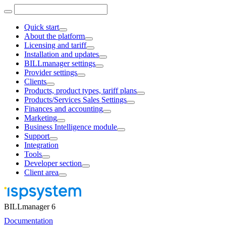
Quick start
About the platform
Licensing and tariff
Installation and updates
BILLmanager settings
Provider settings
Clients
Products, product types, tariff plans
Products/Services Sales Settings
Finances and accounting
Marketing
Business Intelligence module
Support
Integration
Tools
Developer section
Client area
BILLmanager 6
Documentation