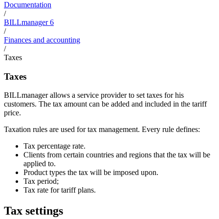
Documentation
/
BILLmanager 6
/
Finances and accounting
/
Taxes
Taxes
BILLmanager allows a service provider to set taxes for his
customers. The tax amount can be added and included in the tariff
price.
Taxation rules are used for tax management. Every rule defines:
Tax percentage rate.
Clients from certain countries and regions that the tax will be
applied to.
Product types the tax will be imposed upon.
Tax period;
Tax rate for tariff plans.
Tax settings