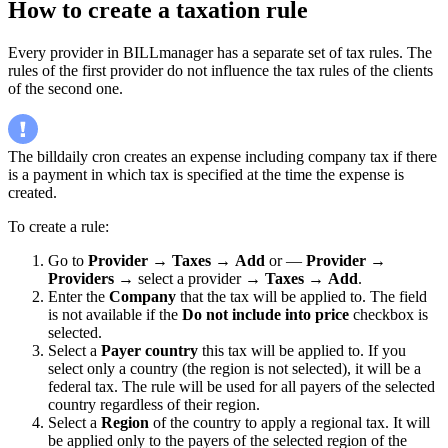
How to create a taxation rule
Every provider in BILLmanager has a separate set of tax rules. The
rules of the first provider do not influence the tax rules of the clients
of the second one.
The billdaily cron creates an expense including company tax if there
is a payment in which tax is specified at the time the expense is
created.
To create a rule:
Go to
Provider
→
Taxes
→
Add
or —
Provider
→
Providers
→ select a provider →
Taxes
→
Add
.
Enter the
Company
that the tax will be applied to. The field
is not available if the
Do not include into price
checkbox is
selected.
Select a
Payer country
this tax will be applied to. If you
select only a country (the region is not selected), it will be a
federal tax. The rule will be used for all payers of the selected
country regardless of their region.
Select a
Region
of the country to apply a regional tax. It will
be applied only to the payers of the selected region of the