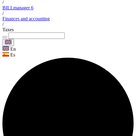
/
BILLmanager 6
/
Finances and accounting
/
Taxes
En
Es