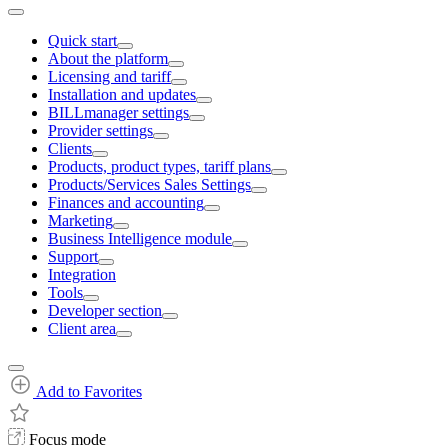
Quick start
About the platform
Licensing and tariff
Installation and updates
BILLmanager settings
Provider settings
Clients
Products, product types, tariff plans
Products/Services Sales Settings
Finances and accounting
Marketing
Business Intelligence module
Support
Integration
Tools
Developer section
Client area
Add to Favorites
Focus mode