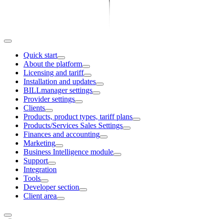
Quick start
About the platform
Licensing and tariff
Installation and updates
BILLmanager settings
Provider settings
Clients
Products, product types, tariff plans
Products/Services Sales Settings
Finances and accounting
Marketing
Business Intelligence module
Support
Integration
Tools
Developer section
Client area