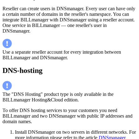
Reseller can create users in DNSmanager. Every user can have only
a certain number of domains in the reseller's namespace. You can
integrate BILLmanager with DNSmanager using a reseller account.
One service in BILLmanager — one reseller's user in
DNSmanager.
Use a separate reseller account for every integration between
BILLmanager and DNSmanager.
DNS-hosting
The "DNS Hosting" product type is only available in the
BILLmanager Hosting&Cloud edition.
To offer DNS hosting services to your customers you need
BILLmanager and two DNSmanager with public IP addresses and
domain names.
Install DNSmanager on two servers in different networks. For
more information please refer to the article
DNSmanager