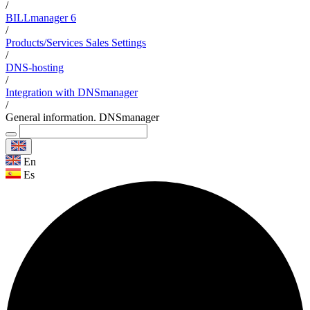
/
BILLmanager 6
/
Products/Services Sales Settings
/
DNS-hosting
/
Integration with DNSmanager
/
General information. DNSmanager
En
Es