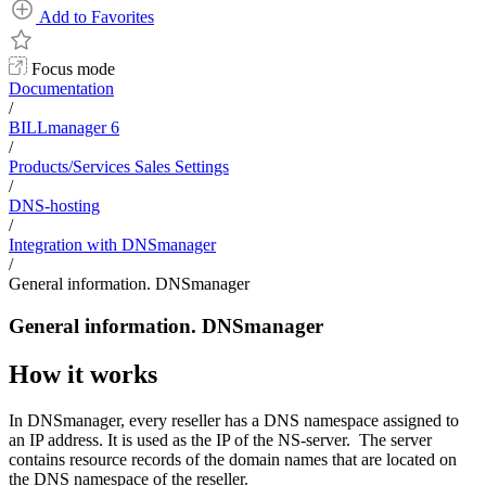
Add to Favorites
Focus mode
Documentation
/
BILLmanager 6
/
Products/Services Sales Settings
/
DNS-hosting
/
Integration with DNSmanager
/
General information. DNSmanager
General information. DNSmanager
How it works
In DNSmanager, every reseller has a DNS namespace assigned to
an IP address. It is used as the IP of the NS-server. The server
contains resource records of the domain names that are located on
the DNS namespace of the reseller.