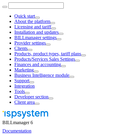
Quick start
About the platform
Licensing and tariff
Installation and updates
BILLmanager settings
Provider settings
Clients
Products, product types, tariff plans
Products/Services Sales Settings
Finances and accounting
Marketing
Business Intelligence module
Support
Integration
Tools
Developer section
Client area
BILLmanager 6
Documentation