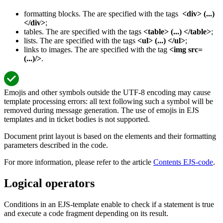
formatting blocks. The are specified with the tags
<div> (...)
</div>
;
tables. The are specified with the tags
<table> (...) </table>
;
lists. The are specified with the tags
<ul> (...) </ul>
;
links to images. The are specified with the tag
<img src=
(...)/>
.
Emojis and other symbols outside the UTF-8 encoding may cause
template processing errors: all text following such a symbol will be
removed during message generation. The use of emojis in EJS
templates and in ticket bodies is not supported.
Document print layout is based on the elements and their formatting
parameters described in the code.
For more information, please refer to the article
Contents EJS-code
.
Logical operators
Conditions in an EJS-template enable to check if a statement is true
and execute a code fragment depending on its result.