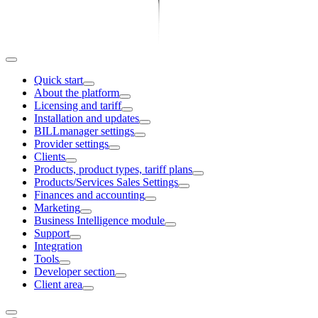
Quick start
About the platform
Licensing and tariff
Installation and updates
BILLmanager settings
Provider settings
Clients
Products, product types, tariff plans
Products/Services Sales Settings
Finances and accounting
Marketing
Business Intelligence module
Support
Integration
Tools
Developer section
Client area