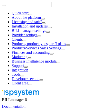
Quick start
About the platform
Licensing and tariff
Installation and updates
BILLmanager settings
Provider settings
Clients
Products, product types, tariff plans
Products/Services Sales Settings
Finances and accounting
Marketing
Business Intelligence module
Support
Integration
Tools
Developer section
Client area
BILLmanager 6
Documentation