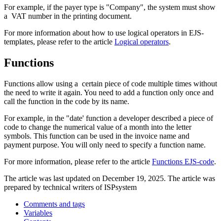
For example, if the payer type is "Company", the system must show
a VAT number in the printing document.
For more information about how to use logical operators in EJS-
templates, please refer to the article
Logical operators
.
Functions
Functions allow using a certain piece of code multiple times without
the need to write it again. You need to add a function only once and
call the function in the code by its name.
For example, in the "date' function a developer described a piece of
code to change the numerical value of a month into the letter
symbols. This function can be used in the invoice name and
payment purpose. You will only need to specify a function name.
For more information, please refer to the article
Functions EJS-code
.
The article was last updated on December 19, 2025. The article was
prepared by technical writers of ISPsystem
Comments and tags
Variables