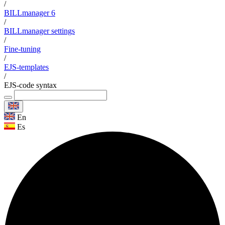
/
BILLmanager 6
/
BILLmanager settings
/
Fine-tuning
/
EJS-templates
/
EJS-code syntax
En
Es