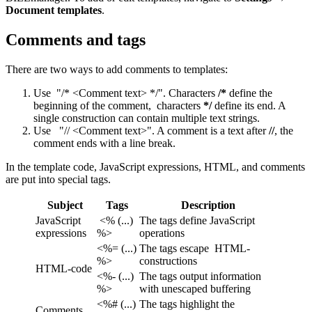
Document templates
.
Comments and tags
There are two ways to add comments to templates:
Use "/* <Comment text> */". Characters
/*
define the
beginning of the comment, characters
*/
define its end. A
single construction can contain multiple text strings.
Use "// <Comment text>". A comment is a text after
//
, the
comment ends with a line break.
In the template code, JavaScript expressions, HTML, and comments
are put into special tags.
Subject
Tags
Description
JavaScript
<% (...)
The tags define JavaScript
expressions
%>
operations
<%= (...)
The tags escape
HTML-
%>
constructions
HTML-code
<%- (...)
The tags output information
%>
with unescaped buffering
<%# (...)
The tags highlight the
Comments