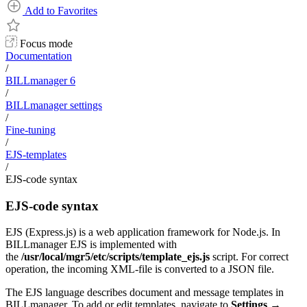
Add to Favorites
Focus mode
Documentation
/
BILLmanager 6
/
BILLmanager settings
/
Fine-tuning
/
EJS-templates
/
EJS-code syntax
EJS-code syntax
EJS (Express.js) is a web application framework for Node.js. In
BILLmanager EJS is implemented with
the
/usr/local/mgr5/etc/scripts/template_ejs.js
script. For correct
operation, the incoming XML-file is converted to a JSON file.
The EJS language describes document and message templates in
BILLmanager. To add or edit templates, navigate to
Settings
→