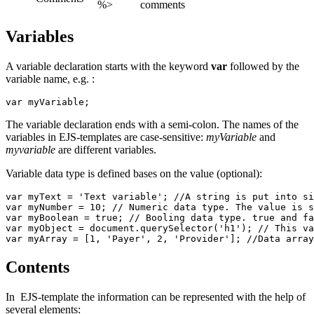
%>
comments
Variables
A variable declaration starts with the keyword
var
followed by the
variable name, e.g. :
var myVariable;
The variable declaration ends with a semi-colon. The names of the
variables in EJS-templates are case-sensitive:
myVariable
and
myvariable
are different variables.
Variable data type is defined bases on the value (optional):
var myText = 'Text variable'; //A string is put into si
var myNumber = 10; // Numeric data type. The value is s
var myBoolean = true; // Booling data type. true and fa
var myObject = document.querySelector('h1'); // This va
var myArray = [1, 'Payer', 2, 'Provider']; //Data array
Contents
In EJS-template the information can be represented with the help of
several elements: