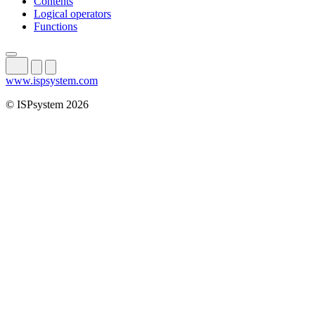
Contents
Logical operators
Functions
www.ispsystem.com
© ISPsystem 2026