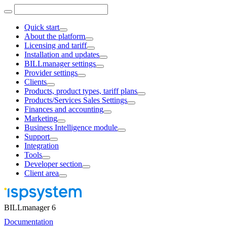
Quick start
About the platform
Licensing and tariff
Installation and updates
BILLmanager settings
Provider settings
Clients
Products, product types, tariff plans
Products/Services Sales Settings
Finances and accounting
Marketing
Business Intelligence module
Support
Integration
Tools
Developer section
Client area
BILLmanager 6
Documentation