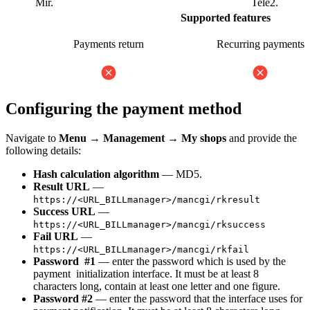
Mir.
Tele2.
Supported features
Payments return
Recurring payments
Configuring the payment method
Navigate to
Menu
→
Management
→
My shops
and provide the
following details:
Hash calculation algorithm
— MD5.
Result URL
—
https://<URL_BILLmanager>/mancgi/rkresult
Success URL
—
https://<URL_BILLmanager>/mancgi/rksuccess
Fail URL
—
https://<URL_BILLmanager>/mancgi/rkfail
Password #1
— enter the password which is used by the
payment initialization interface. It must be at least 8
characters long, contain at least one letter and one figure.
Password #2
— enter the password that the interface uses for