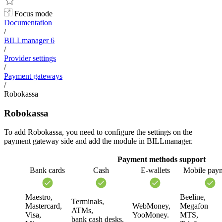
Focus mode
Documentation
/
BILLmanager 6
/
Provider settings
/
Payment gateways
/
Robokassa
Robokassa
To add Robokassa, you need to configure the settings on the
payment gateway side and add the module in BILLmanager.
Payment methods support
Bank cards
Cash
E-wallets
Mobile pay
Maestro,
Beeline,
Terminals,
Mastercard,
WebMoney,
Megafon
ATMs,
Visa,
YooMoney.
MTS,
bank cash desks.