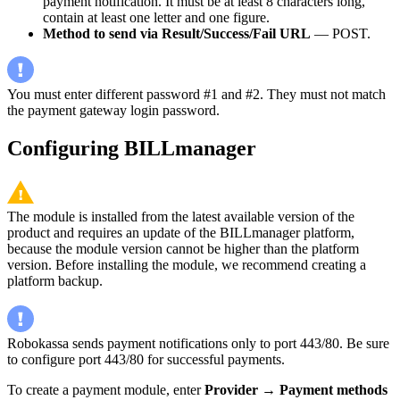
payment notification. It must be at least 8 characters long,
contain at least one letter and one figure.
Method to send via Result/Success/Fail URL
— POST.
You must enter different password #1 and #2. They must not match
the payment gateway login password.
Configuring BILLmanager
The module is installed from the latest available version of the
product and requires an update of the BILLmanager platform,
because the module version cannot be higher than the platform
version. Before installing the module, we recommend creating a
platform backup.
Robokassa sends payment notifications only to port 443/80. Be sure
to configure port 443/80 for successful payments.
To create a payment module, enter
Provider
→
Payment methods