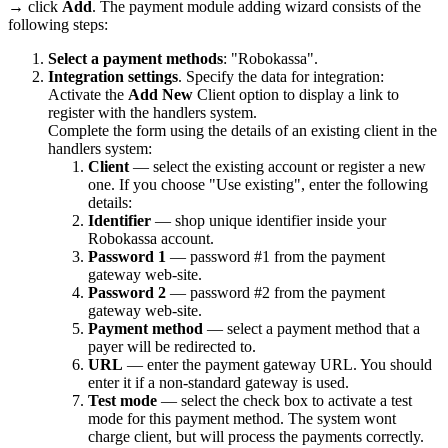
→ click
Add
. The payment module adding wizard consists of the
following steps:
Select a payment methods
: "Robokassa".
Integration settings
. Specify the data for integration:
Activate the
Add New
Client option to display a link to
register with the handlers system.
Complete the form using the details of an existing client in the
handlers system:
Client
— select the existing account or register a new
one. If you choose "Use existing", enter the following
details:
Identifier
— shop unique identifier inside your
Robokassa account.
Password 1
— password #1 from the payment
gateway web-site.
Password 2
— password #2 from the payment
gateway web-site.
Payment method
— select a payment method that a
payer will be redirected to.
URL
— enter the payment gateway URL. You should
enter it if a non-standard gateway is used.
Test mode
— select the check box to activate a test
mode for this payment method. The system wont
charge client, but will process the payments correctly.