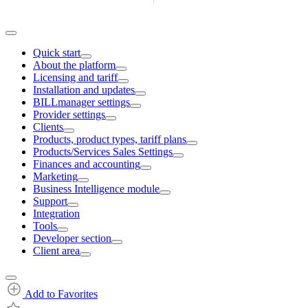
Quick start
About the platform
Licensing and tariff
Installation and updates
BILLmanager settings
Provider settings
Clients
Products, product types, tariff plans
Products/Services Sales Settings
Finances and accounting
Marketing
Business Intelligence module
Support
Integration
Tools
Developer section
Client area
Add to Favorites