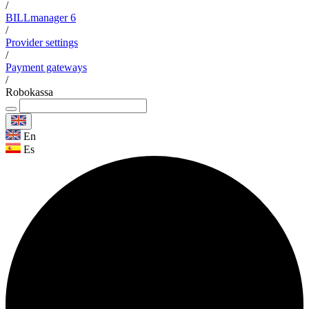
/
BILLmanager 6
/
Provider settings
/
Payment gateways
/
Robokassa
En
Es