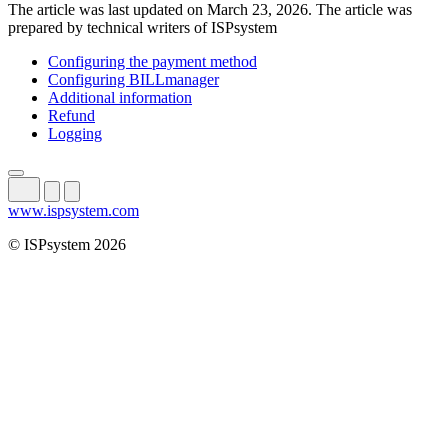
The article was last updated on March 23, 2026. The article was
prepared by technical writers of ISPsystem
Configuring the payment method
Configuring BILLmanager
Additional information
Refund
Logging
www.ispsystem.com
© ISPsystem 2026