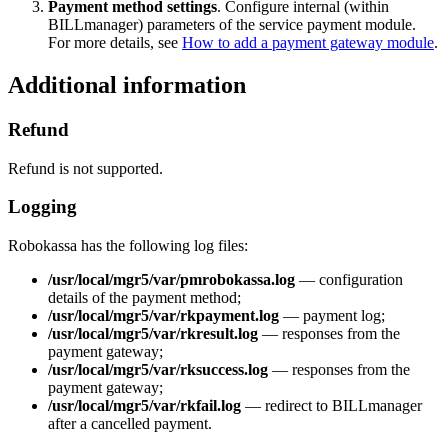
Payment method settings
. Configure internal (within
BILLmanager) parameters of the service payment module.
For more details, see
How to add a payment gateway module
.
Additional information
Refund
Refund is not supported.
Logging
Robokassa has the following log files:
/usr/local/mgr5/var/pmrobokassa.log
— configuration
details of the payment method;
/usr/local/mgr5/var/rkpayment.log
— payment log;
/usr/local/mgr5/var/rkresult.log
— responses from the
payment gateway;
/usr/local/mgr5/var/rksuccess.log
— responses from the
payment gateway;
/usr/local/mgr5/var/rkfail.log
— redirect to BILLmanager
after a cancelled payment.