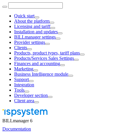
Quick start
About the platform
Licensing and tariff
Installation and updates
BILLmanager settings
Provider settings
Clients
Products, product types, tariff plans
Products/Services Sales Settings
Finances and accounting
Marketing
Business Intelligence module
Support
Integration
Tools
Developer section
Client area
BILLmanager 6
Documentation