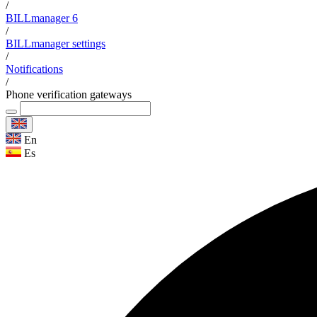
/
BILLmanager 6
/
BILLmanager settings
/
Notifications
/
Phone verification gateways
En
Es