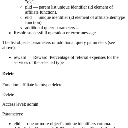
"ok".
plid — parent list unique identifier (id element of
affiliate function).
elid — unique identifier (id element of affiliate.itemtype
function)
additional query parameters ...
Result: successfull operation or error message
The list object's parameters or additional query parameters (see
above):
reward — Reward. Percentage of referral expenses for the
services of the selected type
Delete
Function: affiliate.itemtype.delete
Delete
Access level: admin
Parameters:
elid — one or more object's unique identifiers comma-