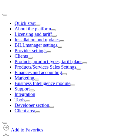
Quick start
About the platform
Licensing and tariff
Installation and updates
BILLmanager settings
Provider settings
Clients
Products, product types, tariff plans
Products/Services Sales Settings
Finances and accounting
Marketing
Business Intelligence module
Support
Integration
Tools
Developer section
Client area
Add to Favorites