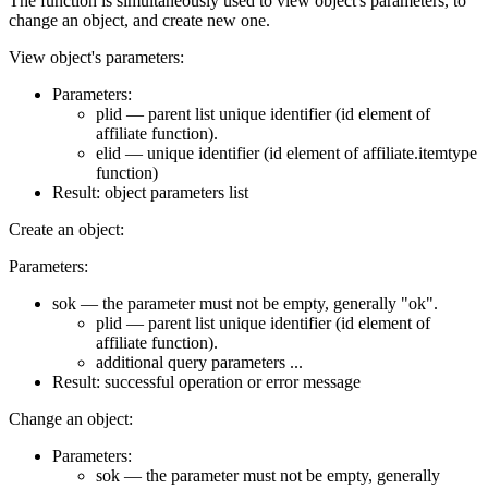
The function is simultaneously used to view object's parameters, to
change an object, and create new one.
View object's parameters:
Parameters:
plid — parent list unique identifier (id element of
affiliate function).
elid — unique identifier (id element of affiliate.itemtype
function)
Result: object parameters list
Create an object:
Parameters:
sok — the parameter must not be empty, generally "ok".
plid — parent list unique identifier (id element of
affiliate function).
additional query parameters ...
Result: successful operation or error message
Change an object:
Parameters:
sok — the parameter must not be empty, generally