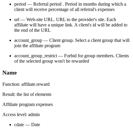
period — Referral period . Period in months during which a
client will receive percentage of all referral's expenses
url — Web-site URL. URL to the provider's site. Each
affiliate will have a unique link. A client's id will be added to
the end of the URL
account_group — Client group. Select a client group that will
join the affiliate program
account_group_restrict — Forbid for group members. Clients
of the selected group won't be rewarded
Name
Function: affiliate.reward
Result: the list of elements
Affiliate program expenses
Access level: admin
cdate — Date