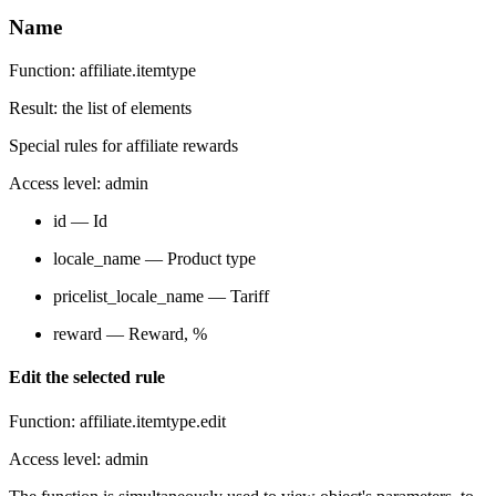
Name
Function: affiliate.itemtype
Result: the list of elements
Special rules for affiliate rewards
Access level: admin
id — Id
locale_name — Product type
pricelist_locale_name — Tariff
reward — Reward, %
Edit the selected rule
Function: affiliate.itemtype.edit
Access level: admin