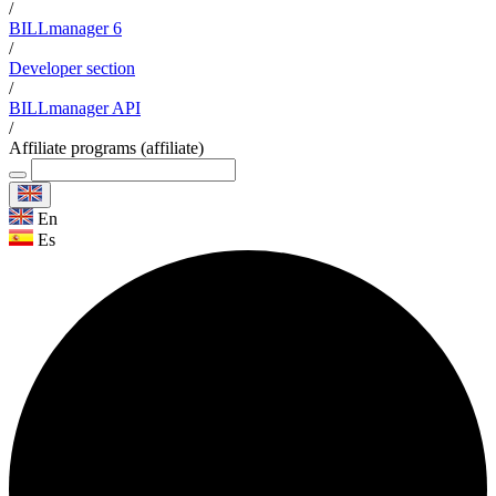
/
BILLmanager 6
/
Developer section
/
BILLmanager API
/
Affiliate programs (affiliate)
En
Es