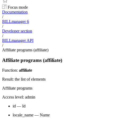
Focus mode
Documentation
/
BILLmanager 6
/
Developer section
/
BILLmanager API
/
Affiliate programs (affiliate)
Affiliate programs (affiliate)
Function:
affiliate
Result: the list of elements
Affiliate programs
Access level: admin
id — Id
locale_name — Name