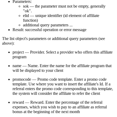
Parameters:
sok — the parameter must not be empty, generally
"ok".
elid — unique identifier (id element of affiliate
function)
additional query parameters ...
Result: successful operation or error message
The list object's parameters or additional query parameters (see
above):
project — Provider. Select a provider who offers this affiliate
program
name — Name. Enter the name for the affiliate program that
will be displayed to your client
promocode — Promo code template. Enter a promo code
template. Use where you want to insert the affiliate's Id. If a
referral enters the promo code corresponding to this template,
the system will consider the affiliate to refer the client
reward — Reward. Enter the percentage of the referral
expenses, which you wish to pay to an affiliate as referral
bonus at the beginning of the next month