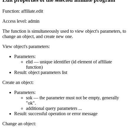
Function: affiliate.edit
Access level: admin
The function is simultaneously used to view object's parameters, to
change an object, and create new one.
View object's parameters:
Parameters:
elid — unique identifier (id element of affiliate
function)
Result: object parameters list
Create an object:
Parameters:
sok — the parameter must not be empty, generally
"ok".
additional query parameters ...
Result: successful operation or error message
Change an object: