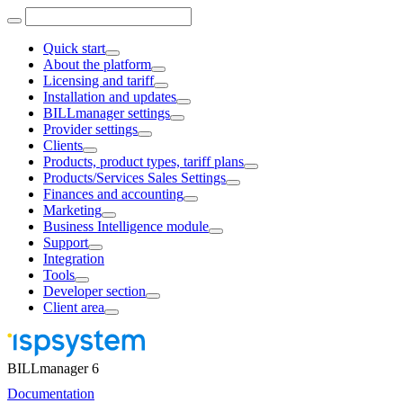
Quick start
About the platform
Licensing and tariff
Installation and updates
BILLmanager settings
Provider settings
Clients
Products, product types, tariff plans
Products/Services Sales Settings
Finances and accounting
Marketing
Business Intelligence module
Support
Integration
Tools
Developer section
Client area
BILLmanager 6
Documentation