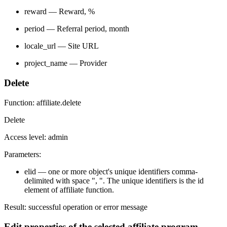
reward — Reward, %
period — Referral period, month
locale_url — Site URL
project_name — Provider
Delete
Function: affiliate.delete
Delete
Access level: admin
Parameters:
elid — one or more object's unique identifiers comma-
delimited with space ", ". The unique identifiers is the id
element of affiliate function.
Result: successful operation or error message
Edit properties of the selected affiliate program