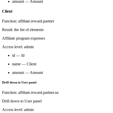
amount — Amount
Client
Function: affiliate.reward.partner
Result: the list of elements
Affiliate program expenses
Access level: admin
id — Id
name — Client
amount — Amount
Drill down to User panel
Function: affiliate.reward.partner.su
Drill down to User panel
Access level: admin