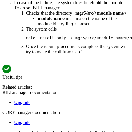
In case of the failure, the system tries to rebuild the module.
To do so, BILLmanager:
Checks that the directory "
mgr5/src/<module name>
"
module name
must match the name of the
module binary file) is present.
The system calls
make install-only -C mgr5/src/<module name>/M
Once the rebuilt procedure is complete, the system will
try to make the call from step 1.
Useful tips
Related articles:
BILLmanager documentation
Upgrade
COREmanager documentation
Upgrade