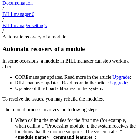
Documentation
/
BILLmanager 6
/
BILLmanager settings
/
Automatic recovery of a module
Automatic recovery of a module
In some occasions, a module in BILLmanager can stop working
after:
COREmanager
updates. Read more in the article
Upgrade
;
BILLmanager
updates. Read more in the article
Upgrade
;
Updates of third-party libraries in the system.
To resolve the issues, you may rebuild the modules.
The rebuild process involves the following steps:
When calling the modules for the first time (for example,
when calling a "Processing module"), the system receives the
functions that the module supports. The system calls: "
<module name> --command features
";