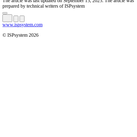
The article was last updated on September 15, 2025. The article was
prepared by technical writers of ISPsystem
www.ispsystem.com
© ISPsystem 2026