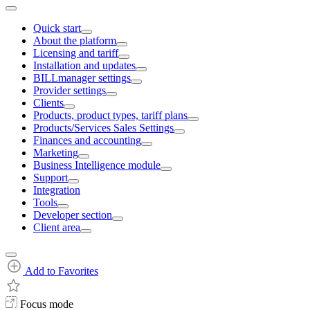
Quick start
About the platform
Licensing and tariff
Installation and updates
BILLmanager settings
Provider settings
Clients
Products, product types, tariff plans
Products/Services Sales Settings
Finances and accounting
Marketing
Business Intelligence module
Support
Integration
Tools
Developer section
Client area
Add to Favorites
Focus mode