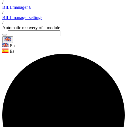
/
BILLmanager 6
/
BILLmanager settings
/
Automatic recovery of a module
En
Es