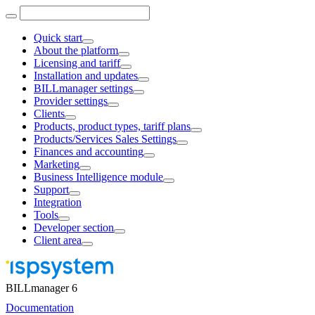
Quick start
About the platform
Licensing and tariff
Installation and updates
BILLmanager settings
Provider settings
Clients
Products, product types, tariff plans
Products/Services Sales Settings
Finances and accounting
Marketing
Business Intelligence module
Support
Integration
Tools
Developer section
Client area
BILLmanager 6
Documentation